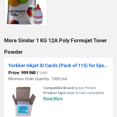
More Similar 1 KG 12A Poly Formujet Toner
Powder
Yorkker Inkjet ID Cards (Pack of 115) for Epson Printers
Price: 999 INR
/
Unit
Minimum Order Quantity : 1000 Unit
Compatible Brand:
Epson Printers
Product Type:
Inkjet Id Card compatible
Know More