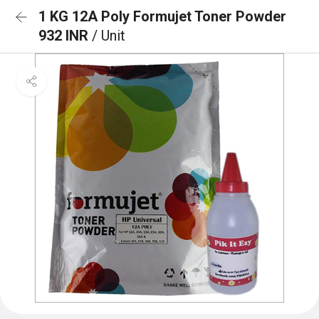
1 KG 12A Poly Formujet Toner Powder
932 INR
/ Unit