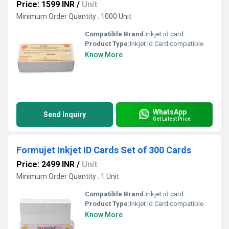
Price: 1599 INR
/
Unit
Minimum Order Quantity : 1000 Unit
Compatible Brand:
inkjet id card
Product Type:
Inkjet Id Card compatible
Know More
WhatsApp
Send Inquiry
Get Latest Price
Formujet Inkjet ID Cards Set of 300 Cards
Price: 2499 INR
/
Unit
Minimum Order Quantity : 1 Unit
Compatible Brand:
inkjet id card
Product Type:
Inkjet Id Card compatible
Know More