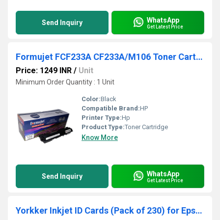
WhatsApp
Send Inquiry
Get Latest Price
Formujet FCF233A CF233A/M106 Toner Cartridge for HP Pro M106 / M134
Price: 1249 INR
/
Unit
Minimum Order Quantity : 1 Unit
Color:
Black
Compatible Brand:
HP
Printer Type:
Hp
Product Type:
Toner Cartridge
Know More
WhatsApp
Send Inquiry
Get Latest Price
Yorkker Inkjet ID Cards (Pack of 230) for Epson Printers