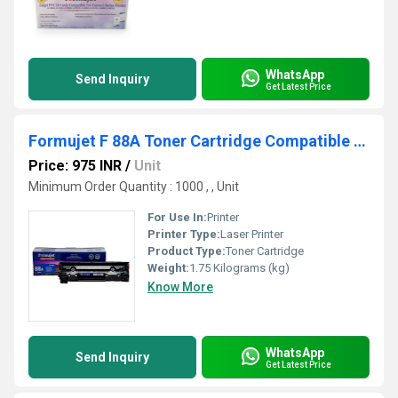
WhatsApp
Send Inquiry
Get Latest Price
Formujet F 88A Toner Cartridge Compatible For HP Laser Jet
Price: 975 INR
/
Unit
Minimum Order Quantity : 1000 , , Unit
For Use In:
Printer
Printer Type:
Laser Printer
Product Type:
Toner Cartridge
Weight:
1.75 Kilograms (kg)
Know More
WhatsApp
Send Inquiry
Get Latest Price