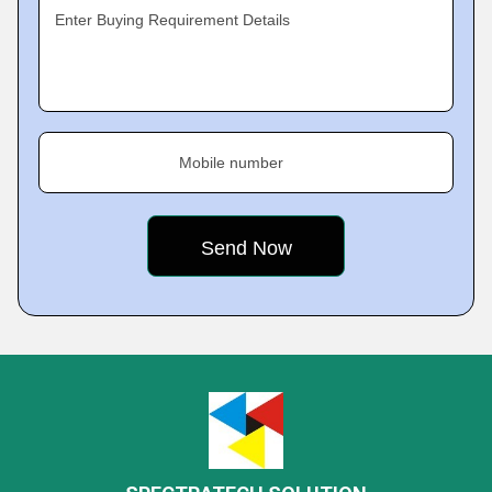
Enter Buying Requirement Details
Mobile number