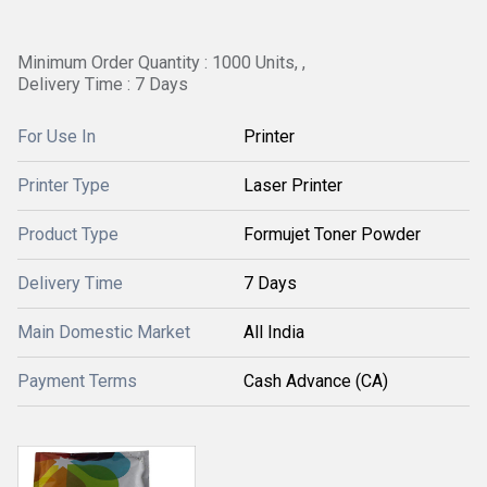
Minimum Order Quantity : 1000 Units, ,
Delivery Time : 7 Days
For Use In
Printer
Printer Type
Laser Printer
Product Type
Formujet Toner Powder
Delivery Time
7 Days
Main Domestic Market
All India
Payment Terms
Cash Advance (CA)