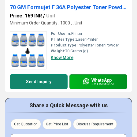
70 GM Formujet F 36A Polyester Toner Powder
Price: 169 INR
/
Unit
Minimum Order Quantity : 1000 , , Unit
For Use In:
Printer
Printer Type:
Laser Printer
Product Type:
Polyester Toner Powder
Weight:
70 Grams (g)
Know More
WhatsApp
Send Inquiry
Get Latest Price
Share a Quick Message with us
Get Quotation
Get Price List
Discuss Requirement