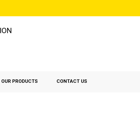
ION
OUR PRODUCTS
CONTACT US