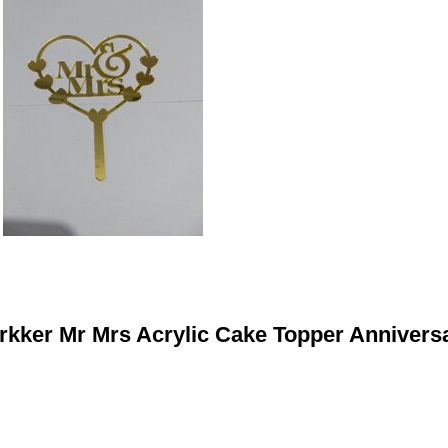
rkker Mr Mrs Acrylic Cake Topper Annivers