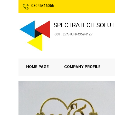
08045816056
SPECTRATECH SOLUT
GST : 27AHUPR4359N1Z7
HOME PAGE
COMPANY PROFILE