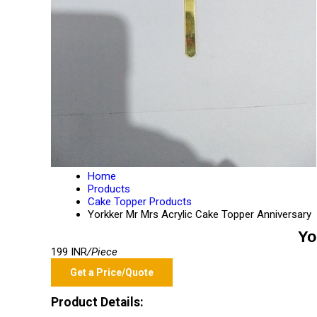
Home
Products
Cake Topper Products
Yorkker Mr Mrs Acrylic Cake Topper Anniversary
Yo
199 INR
/Piece
Get a Price/Quote
Product Details: