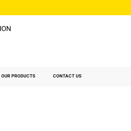
ION
OUR PRODUCTS
CONTACT US