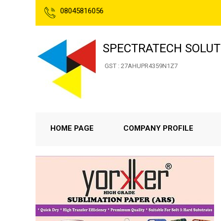
08045816056
SPECTRATECH SOLUT
GST : 27AHUPR4359N1Z7
HOME PAGE
COMPANY PROFILE