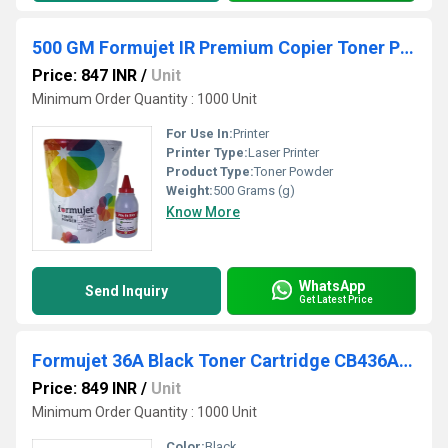
500 GM Formujet IR Premium Copier Toner Powder
Price: 847 INR
/
Unit
Minimum Order Quantity : 1000 Unit
For Use In:
Printer
Printer Type:
Laser Printer
Product Type:
Toner Powder
Weight:
500 Grams (g)
Know More
WhatsApp
Send Inquiry
Get Latest Price
Formujet 36A Black Toner Cartridge CB436A for HP Laserjet Printer
Price: 849 INR
/
Unit
Minimum Order Quantity : 1000 Unit
Color:
Black