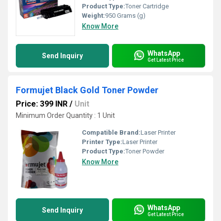
Product Type:
Toner Cartridge
Weight:
950 Grams (g)
Know More
WhatsApp
Send Inquiry
Get Latest Price
Formujet Black Gold Toner Powder
Price: 399 INR
/
Unit
Minimum Order Quantity : 1 Unit
Compatible Brand:
Laser Printer
Printer Type:
Laser Printer
Product Type:
Toner Powder
Know More
WhatsApp
Send Inquiry
Get Latest Price