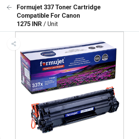
Formujet 337 Toner Cartridge
Compatible For Canon
1275 INR
/ Unit