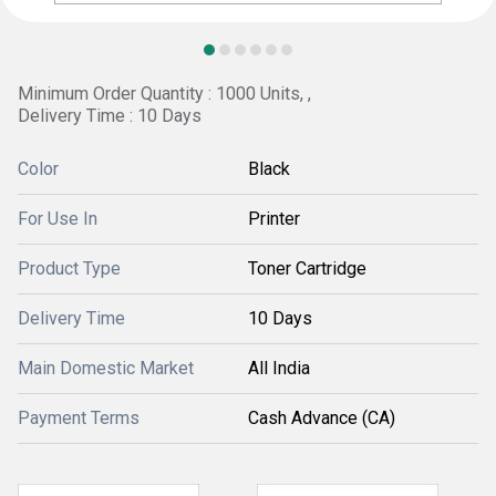
Minimum Order Quantity : 1000 Units, ,
Delivery Time : 10 Days
Color
Black
For Use In
Printer
Product Type
Toner Cartridge
Delivery Time
10 Days
Main Domestic Market
All India
Payment Terms
Cash Advance (CA)