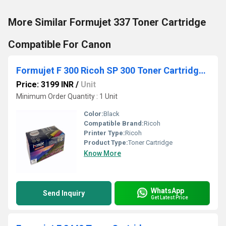
More Similar Formujet 337 Toner Cartridge
Compatible For Canon
Formujet F 300 Ricoh SP 300 Toner Cartridge for Ricoh
Price: 3199 INR
/
Unit
Minimum Order Quantity : 1 Unit
Color:
Black
Compatible Brand:
Ricoh
Printer Type:
Ricoh
Product Type:
Toner Cartridge
Know More
WhatsApp
Send Inquiry
Get Latest Price