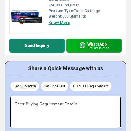
For Use In:
Printer
Product Type:
Toner Cartridge
Weight:
600 Grams (g)
Know More
WhatsApp
Send Inquiry
Get Latest Price
Share a Quick Message with us
Get Quotation
Get Price List
Discuss Requirement
Enter Buying Requirement Details