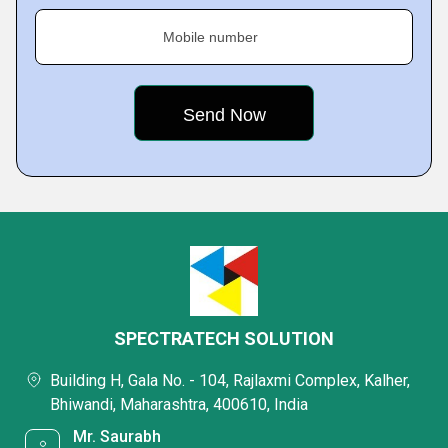
Mobile number
SPECTRATECH SOLUTION
Building H, Gala No. - 104, Rajlaxmi Complex, Kalher,
Bhiwandi, Maharashtra, 400610, India
Mr. Saurabh