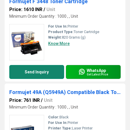
Formujet F 3448 Toner Cartridge
Price: 1610 INR
/
Unit
Minimum Order Quantity : 1000 , , Unit
For Use In:
Printer
Product Type:
Toner Cartridge
Weight:
820 Grams (g)
Know More
WhatsApp
Send Inquiry
Get Latest Price
Formujet 49A (Q5949A) Compatible Black Toner Cartridge For HP Laserjet Printer
Price: 761 INR
/
Unit
Minimum Order Quantity : 1000 , , Unit
Color:
Black
For Use In:
Printer
Printer Type:
Laser Printer