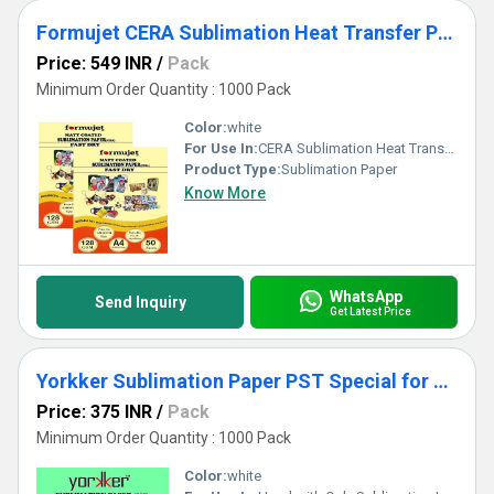
Formujet CERA Sublimation Heat Transfer Paper -128 GSM A4 for Mug Printing
Price: 549 INR
/
Pack
Minimum Order Quantity : 1000 Pack
Color:
white
For Use In:
CERA Sublimation Heat Transfer Paper
Product Type:
Sublimation Paper
Know More
WhatsApp
Send Inquiry
Get Latest Price
Yorkker Sublimation Paper PST Special for Polyster Clothes and T-shirts A4 X 50 sheets X 1 packet
Price: 375 INR
/
Pack
Minimum Order Quantity : 1000 Pack
Color:
white