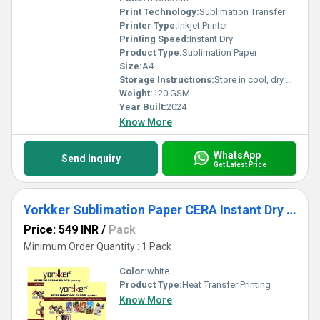
Print Technology:
Sublimation Transfer
Printer Type:
Inkjet Printer
Printing Speed:
Instant Dry
Product Type:
Sublimation Paper
Size:
A4
Storage Instructions:
Store in cool, dry place away from sunlight
Weight:
120 GSM
Year Built:
2024
Know More
WhatsApp
Send Inquiry
Get Latest Price
Yorkker Sublimation Paper CERA Instant Dry Super White Matte Heat Transfer Paper for Mug Printing
Price: 549 INR
/
Pack
Minimum Order Quantity : 1 Pack
Color:
white
Product Type:
Heat Transfer Printing
Know More