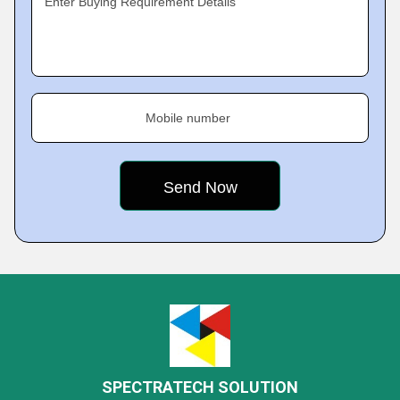
Enter Buying Requirement Details
Mobile number
SPECTRATECH SOLUTION