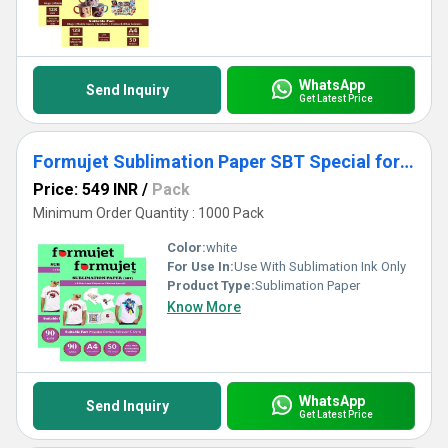
WhatsApp
Send Inquiry
Get Latest Price
Formujet Sublimation Paper SBT Special for Polyster Clothes and T-shirts A4 X 50 sheets X 2 packets
Price: 549 INR
/
Pack
Minimum Order Quantity : 1000 Pack
Color:
white
For Use In:
Use With Sublimation Ink Only
Product Type:
Sublimation Paper
Know More
WhatsApp
Send Inquiry
Get Latest Price