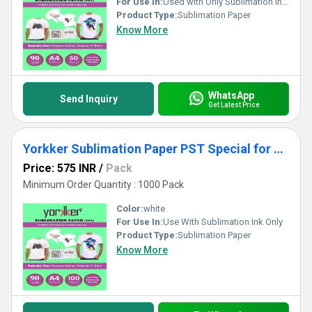
For Use In:
Used with Only Sublimation Inks
Product Type:
Sublimation Paper
Know More
WhatsApp
Send Inquiry
Get Latest Price
Yorkker Sublimation Paper PST Special for Polyster Clothes and T-shirts A4 X 100 sheets X 1 packet
Price: 575 INR
/
Pack
Minimum Order Quantity : 1000 Pack
Color:
white
For Use In:
Use With Sublimation Ink Only
Product Type:
Sublimation Paper
Know More