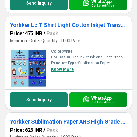
WhatsApp
Send Inquiry
Get Latest Price
Yorkker Lc T-Shirt Light Cotton Inkjet Transfer Photo Paper Pack
Price: 475 INR
/
Pack
Minimum Order Quantity : 1000 Pack
Color:
white
For Use In:
Use Inkjet Ink and Heat Press with Iron A4
Product Type:
Sublimation Paper
Know More
WhatsApp
Send Inquiry
Get Latest Price
Yorkker Sublimation Paper ARS High Grade Quick Dry For Soft Hard Substrates for Mug Printing
Price: 625 INR
/
Pack