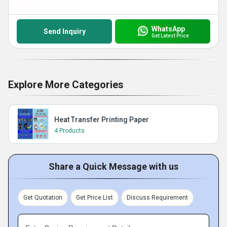
WhatsApp
Send Inquiry
Get Latest Price
Explore More Categories
Heat Transfer Printing Paper
4 Products
Share a Quick Message with us
Get Quotation
Get Price List
Discuss Requirement