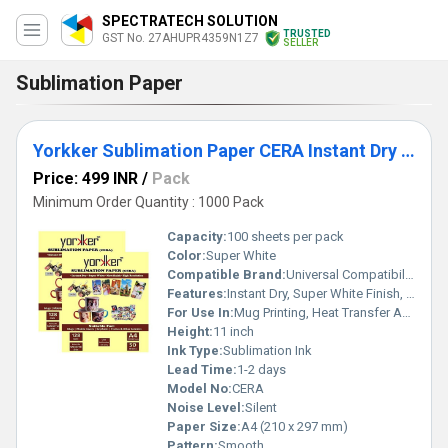
SPECTRATECH SOLUTION
TRUSTED
GST No. 27AHUPR4359N1Z7
SELLER
Sublimation Paper
Yorkker Sublimation Paper CERA Instant Dry Super White Heat Transfer Paper for Mug Printing
Price: 499 INR
/
Pack
Minimum Order Quantity : 1000 Pack
Capacity:
100 sheets per pack
Color:
Super White
Compatible Brand:
Universal Compatibility
Features:
Instant Dry, Super White Finish, High Ink Absorption, Sharp Image Transfer
For Use In:
Mug Printing, Heat Transfer Applications
Height:
11 inch
Ink Type:
Sublimation Ink
Lead Time:
1-2 days
Model No:
CERA
Noise Level:
Silent
Paper Size:
A4 (210 x 297 mm)
Pattern:
Smooth