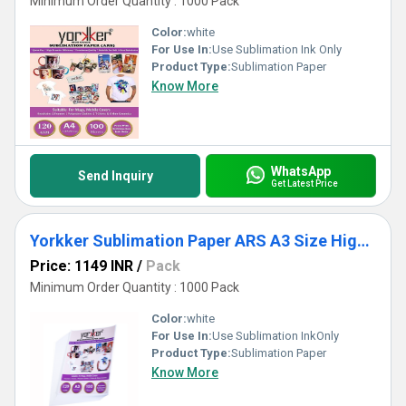
Minimum Order Quantity : 1000 Pack
Color:
white
For Use In:
Use Sublimation Ink Only
Product Type:
Sublimation Paper
Know More
WhatsApp
Send Inquiry
Get Latest Price
Yorkker Sublimation Paper ARS A3 Size High Grade Quick Dry for Mug Printing
Price: 1149 INR
/
Pack
Minimum Order Quantity : 1000 Pack
Color:
white
For Use In:
Use Sublimation InkOnly
Product Type:
Sublimation Paper
Know More