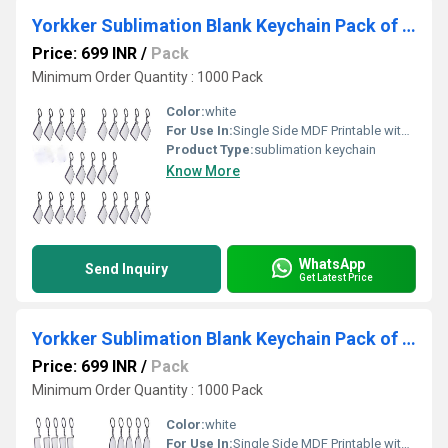
Yorkker Sublimation Blank Keychain Pack of 25 pcs SquareShapes
Price: 699 INR
/
Pack
Minimum Order Quantity : 1000 Pack
Color:
white
For Use In:
Single Side MDF Printable with Sublimation Ink Only (Square Shape)
Product Type:
sublimation keychain
Know More
WhatsApp
Send Inquiry
Get Latest Price
Yorkker Sublimation Blank Keychain Pack of 25 pcs Assorted
Price: 699 INR
/
Pack
Minimum Order Quantity : 1000 Pack
Color:
white
For Use In:
Single Side MDF Printable with Sublimation Ink Only