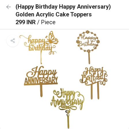
(Happy Birthday Happy Anniversary)
Golden Acrylic Cake Toppers
299 INR
/ Piece