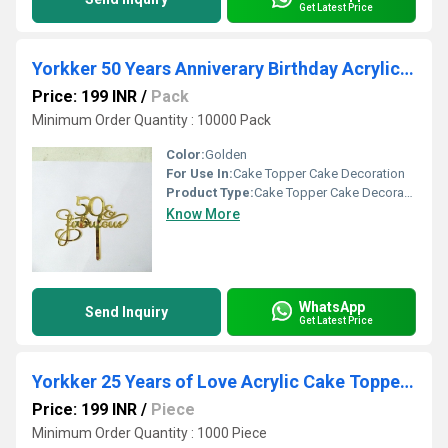
Get Latest Price
Yorkker 50 Years Anniverary Birthday Acrylic Cake Topper
Price: 199 INR
/
Pack
Minimum Order Quantity : 10000 Pack
Color:
Golden
For Use In:
Cake Topper Cake Decoration
Product Type:
Cake Topper Cake Decoration
Know More
WhatsApp
Send Inquiry
Get Latest Price
Yorkker 25 Years of Love Acrylic Cake Topper - Ideal for Your Silver Anniversary birthday
Price: 199 INR
/
Piece
Minimum Order Quantity : 1000 Piece