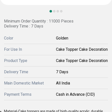
Minimum Order Quantity : 11000 Pieces
Delivery Time : 7 Days
Color
Golden
For Use In
Cake Topper Cake Decoration
Product Type
Cake Topper Cake Decoration
Delivery Time
7 Days
Main Domestic Market
All India
Payment Terms
Cash in Advance (CID)
Material-Cake toppers are made of high-quality acrylic, durable