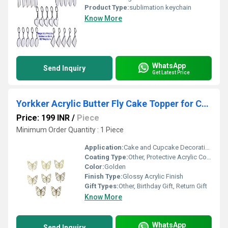
Product Type:
sublimation keychain
Know More
WhatsApp
Send Inquiry
Get Latest Price
Yorkker Acrylic Butter Fly Cake Topper for Cake and Cupcake Decoration Set of 8 Pcs
Price: 199 INR
/
Piece
Minimum Order Quantity : 1 Piece
Application:
Cake and Cupcake Decoration
Coating Type:
Other, Protective Acrylic Coating
Color:
Golden
Finish Type:
Glossy Acrylic Finish
Gift Types:
Other, Birthday Gift, Return Gift
Know More
WhatsApp
Send Inquiry