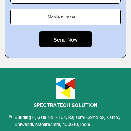
Mobile number
SPECTRATECH SOLUTION
Building H, Gala No. - 104, Rajlaxmi Complex, Kalher,
Bhiwandi, Maharashtra, 400610, India