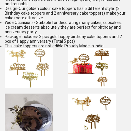
and reusable.
Design-Our golden colour cake toppers has 5 different style. (3
Birthday cake toppers and 2 anniversary cake toppers) make your
cake more attractive.
Wide Occasions- Suitable for decorating many cakes, cupcakes,
ice cream desserts absolutely they are perfect for birthday and
anniversary party.
Package Includes- 3 pcs gold happy birthday cake toppers and 2
pcs of Happy anniversary (Total 5 pcs)
This cake toppers are not edible Proudly Made in India