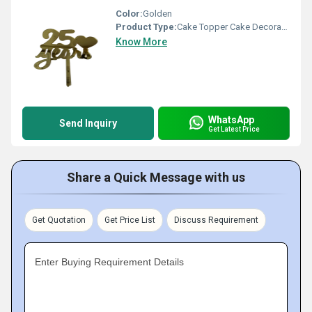
Color:
Golden
Product Type:
Cake Topper Cake Decoration
Know More
WhatsApp
Send Inquiry
Get Latest Price
Share a Quick Message with us
Get Quotation
Get Price List
Discuss Requirement
Enter Buying Requirement Details