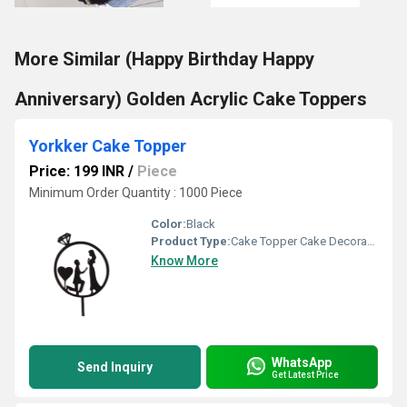
More Similar (Happy Birthday Happy
Anniversary) Golden Acrylic Cake Toppers
Yorkker Cake Topper
Price: 199 INR
/
Piece
Minimum Order Quantity : 1000 Piece
Color:
Black
Product Type:
Cake Topper Cake Decoration
Know More
WhatsApp
Send Inquiry
Get Latest Price