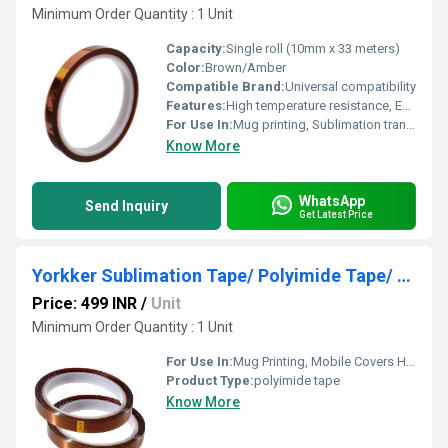
Minimum Order Quantity : 1 Unit
Capacity:
Single roll (10mm x 33 meters)
Color:
Brown/Amber
Compatible Brand:
Universal compatibility
Features:
High temperature resistance, Excellent adhesion, Residue-free removal, Flexible and durable
For Use In:
Mug printing, Sublimation transfer applications
Know More
WhatsApp
Send Inquiry
Get Latest Price
Yorkker Sublimation Tape/ Polyimide Tape/ Adhesive Tape-Set of 2 (10mm x 33M) for Mug Printing
Price: 499 INR
/
Unit
Minimum Order Quantity : 1 Unit
For Use In:
Mug Printing, Mobile Covers Heat Transfer Printing, electrical insulation with High Temprature Resistance and High Insulation
Product Type:
polyimide tape
Know More