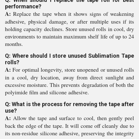
performance?
A:
Replace the tape when it shows signs of weakening
adhesive, physical damage, or after multiple uses if its
holding capacity declines. Store unused rolls in cool, dry
environments to maintain maximum shelf life of up to 24
months.
Q: Where should I store unused Sublimation Tape
rolls?
A:
For optimal longevity, store unopened or unused rolls
in a cool, dry location, away from direct sunlight and
excessive moisture. This prevents degradation of both the
polyimide film and silicone adhesive.
Q: What is the process for removing the tape after
use?
A:
Allow the tape and surface to cool, then gently peel
back the edge of the tape. It will come off cleanly due to
its non-residue silicone adhesive, preserving the integrity