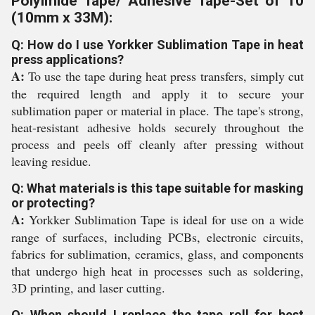
Polyimide Tape/ Adhesive Tape-Set of 10
(10mm x 33M):
Q: How do I use Yorkker Sublimation Tape in heat
press applications?
A:
To use the tape during heat press transfers, simply cut
the required length and apply it to secure your
sublimation paper or material in place. The tape's strong,
heat-resistant adhesive holds securely throughout the
process and peels off cleanly after pressing without
leaving residue.
Q: What materials is this tape suitable for masking
or protecting?
A:
Yorkker Sublimation Tape is ideal for use on a wide
range of surfaces, including PCBs, electronic circuits,
fabrics for sublimation, ceramics, glass, and components
that undergo high heat in processes such as soldering,
3D printing, and laser cutting.
Q: When should I replace the tape roll for best