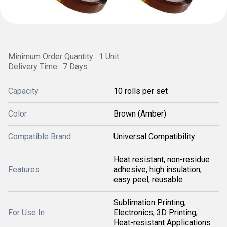
Minimum Order Quantity : 1 Unit
Delivery Time : 7 Days
Capacity
10 rolls per set
Color
Brown (Amber)
Compatible Brand
Universal Compatibility
Heat resistant, non-residue
Features
adhesive, high insulation,
easy peel, reusable
Sublimation Printing,
For Use In
Electronics, 3D Printing,
Heat-resistant Applications