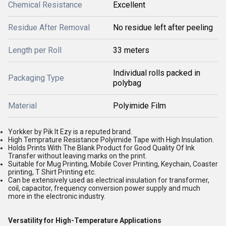
Chemical Resistance
Excellent
Residue After Removal
No residue left after peeling
Length per Roll
33 meters
Individual rolls packed in
Packaging Type
polybag
Material
Polyimide Film
Yorkker by Pik It Ezy is a reputed brand.
High Temprature Resistance Polyimide Tape with High Insulation.
Holds Prints With The Blank Product for Good Quality Of Ink
Transfer without leaving marks on the print.
Suitable for Mug Printing, Mobile Cover Printing, Keychain, Coaster
printing, T Shirt Printing etc.
Can be extensively used as electrical insulation for transformer,
coil, capacitor, frequency conversion power supply and much
more in the electronic industry.
Versatility for High-Temperature Applications