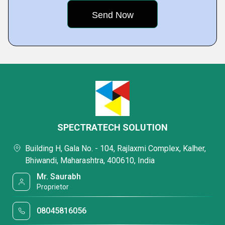
SPECTRATECH SOLUTION
Building H, Gala No. - 104, Rajlaxmi Complex, Kalher,
Bhiwandi, Maharashtra, 400610, India
Mr. Saurabh
Proprietor
08045816056