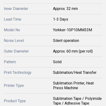
Inner Diameter
Approx. 32 mm
Lead Time
1-3 Days
Model No
Yorkker-10P10MM33M
Noise Level
Silent operation
Outer Diameter
Approx. 60 mm (per roll)
Pattern
Solid
Print Technology
Sublimation/Heat Transfer
Sublimation Printer, Heat
Printer Type
Press Machine
Sublimation Tape / Polyimide
Product Type
Tape / Adhesive Tape