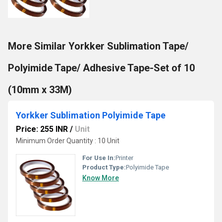
More Similar Yorkker Sublimation Tape/
Polyimide Tape/ Adhesive Tape-Set of 10
(10mm x 33M)
Yorkker Sublimation Polyimide Tape
Price: 255 INR
/
Unit
Minimum Order Quantity : 10 Unit
For Use In:
Printer
Product Type:
Polyimide Tape
Know More