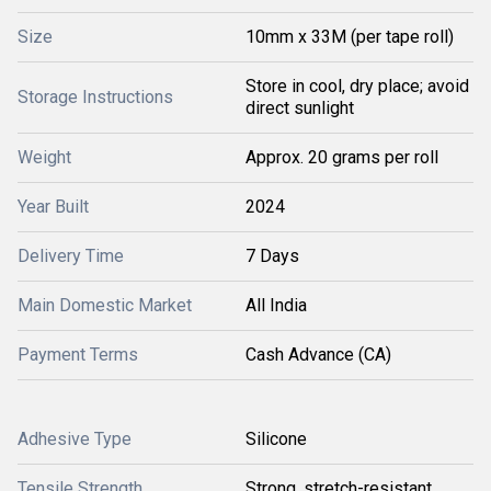
Size
10mm x 33M (per tape roll)
Store in cool, dry place; avoid
Storage Instructions
direct sunlight
Weight
Approx. 20 grams per roll
Year Built
2024
Delivery Time
7 Days
Main Domestic Market
All India
Payment Terms
Cash Advance (CA)
Adhesive Type
Silicone
Tensile Strength
Strong, stretch-resistant