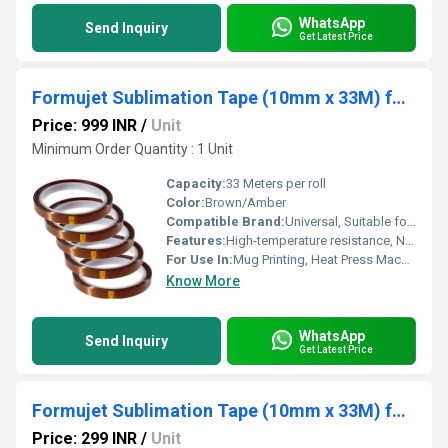
WhatsApp
Send Inquiry
Get Latest Price
Formujet Sublimation Tape (10mm x 33M) for Mug Printing 5pcs
Price: 999 INR
/
Unit
Minimum Order Quantity : 1 Unit
Capacity:
33 Meters per roll
Color:
Brown/Amber
Compatible Brand:
Universal, Suitable for All Heat Press Brands
Features:
High-temperature resistance, No residue after removal, Strong adhesive strength, Compatible with curved surfaces, Tear-resistant
For Use In:
Mug Printing, Heat Press Machines, Sublimation Applications
Know More
WhatsApp
Send Inquiry
Get Latest Price
Formujet Sublimation Tape (10mm x 33M) for Mug Printing
Price: 299 INR
/
Unit