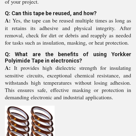
of your project.
Q: Can this tape be reused, and how?
A:
Yes, the tape can be reused multiple times as long as
it retains its adhesive and physical integrity. After
removal, check for dirt or debris and reapply as needed
for tasks such as insulation, masking, or heat protection.
Q: What are the benefits of using Yorkker
Polyimide Tape in electronics?
A:
It provides high dielectric strength for insulating
sensitive circuits, exceptional chemical resistance, and
withstands high temperatures without losing adhesion.
This ensures safe, effective masking or protection in
demanding electronic and industrial applications.