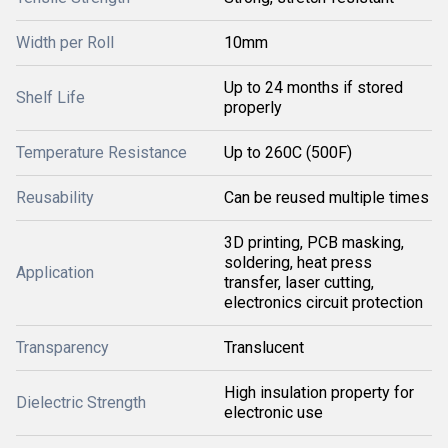
Width per Roll
10mm
Up to 24 months if stored
Shelf Life
properly
Temperature Resistance
Up to 260C (500F)
Reusability
Can be reused multiple times
3D printing, PCB masking,
soldering, heat press
Application
transfer, laser cutting,
electronics circuit protection
Transparency
Translucent
High insulation property for
Dielectric Strength
electronic use