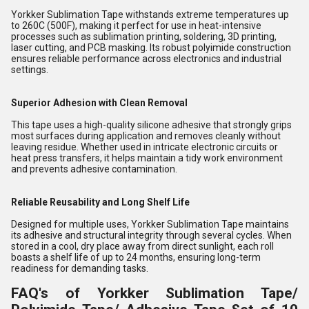
Yorkker Sublimation Tape withstands extreme temperatures up
to 260C (500F), making it perfect for use in heat-intensive
processes such as sublimation printing, soldering, 3D printing,
laser cutting, and PCB masking. Its robust polyimide construction
ensures reliable performance across electronics and industrial
settings.
Superior Adhesion with Clean Removal
This tape uses a high-quality silicone adhesive that strongly grips
most surfaces during application and removes cleanly without
leaving residue. Whether used in intricate electronic circuits or
heat press transfers, it helps maintain a tidy work environment
and prevents adhesive contamination.
Reliable Reusability and Long Shelf Life
Designed for multiple uses, Yorkker Sublimation Tape maintains
its adhesive and structural integrity through several cycles. When
stored in a cool, dry place away from direct sunlight, each roll
boasts a shelf life of up to 24 months, ensuring long-term
readiness for demanding tasks.
FAQ's of Yorkker Sublimation Tape/