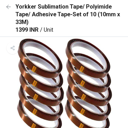
Yorkker Sublimation Tape/ Polyimide
Tape/ Adhesive Tape-Set of 10 (10mm x
33M)
1399 INR
/ Unit