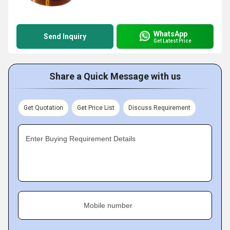
WhatsApp
Send Inquiry
Get Latest Price
Share a Quick Message with us
Get Quotation
Get Price List
Discuss Requirement
Enter Buying Requirement Details
Mobile number