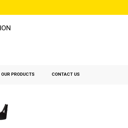
ION
OUR PRODUCTS
CONTACT US