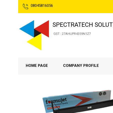
08045816056
SPECTRATECH SOLUT
GST : 27AHUPR4359N1Z7
HOME PAGE
COMPANY PROFILE