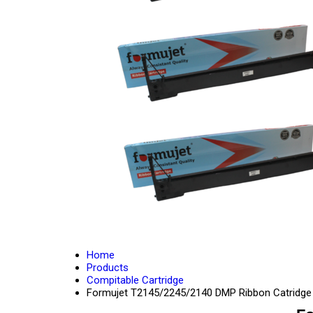
Home
Products
Compitable Cartridge
Formujet T2145/2245/2140 DMP Ribbon Catridge