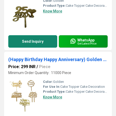
Color:
Golden
Product Type:
Cake Topper Cake Decoration
Know More
WhatsApp
Send Inquiry
Get Latest Price
(Happy Birthday Happy Anniversary) Golden Acrylic Cake Toppers
Price: 299 INR
/
Piece
Minimum Order Quantity : 11000 Piece
Color:
Golden
For Use In:
Cake Topper Cake Decoration
Product Type:
Cake Topper Cake Decoration
Know More