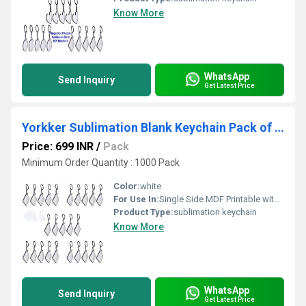
Know More
WhatsApp
Send Inquiry
Get Latest Price
Yorkker Sublimation Blank Keychain Pack of 25 pcs SquareShapes
Price: 699 INR
/
Pack
Minimum Order Quantity : 1000 Pack
Color:
white
For Use In:
Single Side MDF Printable with Sublimation Ink Only (Square Shape)
Product Type:
sublimation keychain
Know More
WhatsApp
Send Inquiry
Get Latest Price