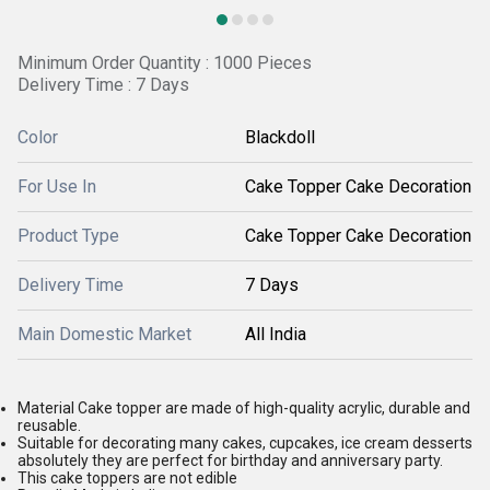
Minimum Order Quantity : 1000 Pieces
Delivery Time : 7 Days
Color
Blackdoll
For Use In
Cake Topper Cake Decoration
Product Type
Cake Topper Cake Decoration
Delivery Time
7 Days
Main Domestic Market
All India
Material Cake topper are made of high-quality acrylic, durable and
reusable.
Suitable for decorating many cakes, cupcakes, ice cream desserts
absolutely they are perfect for birthday and anniversary party.
This cake toppers are not edible