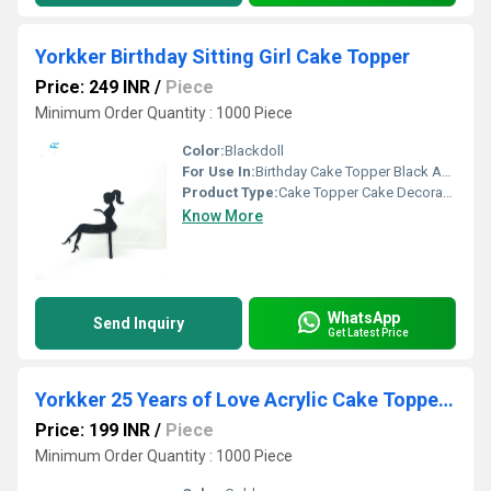
Yorkker Birthday Sitting Girl Cake Topper
Price: 249 INR
/
Piece
Minimum Order Quantity : 1000 Piece
Color:
Blackdoll
For Use In:
Birthday Cake Topper Black Acrylic Sitting Girl Cake Topper Cake Decoration
Product Type:
Cake Topper Cake Decoration
Know More
WhatsApp
Send Inquiry
Get Latest Price
Yorkker 25 Years of Love Acrylic Cake Topper - Ideal for Your Silver Anniversary birthday
Price: 199 INR
/
Piece
Minimum Order Quantity : 1000 Piece