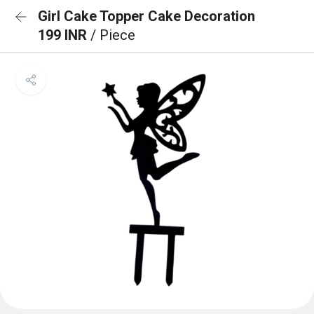
Girl Cake Topper Cake Decoration
199 INR
/ Piece