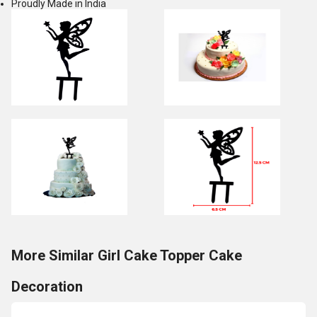
Proudly Made in India
More Similar Girl Cake Topper Cake
Decoration