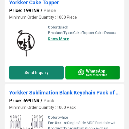
Yorkker Cake Topper
Price: 199 INR
/
Piece
Minimum Order Quantity : 1000 Piece
Color:
Black
Product Type:
Cake Topper Cake Decoration
Know More
WhatsApp
Send Inquiry
Get Latest Price
Yorkker Sublimation Blank Keychain Pack of 25 pcs Assorted
Price: 699 INR
/
Pack
Minimum Order Quantity : 1000 Pack
Color:
white
For Use In:
Single Side MDF Printable with Sublimation Ink Only
Product Type:
sublimation keychain