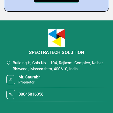
SPECTRATECH SOLUTION
Building H, Gala No. - 104, Rajlaxmi Complex, Kalher,
Bhiwandi, Maharashtra, 400610, India
Mr. Saurabh
Proprietor
08045816056