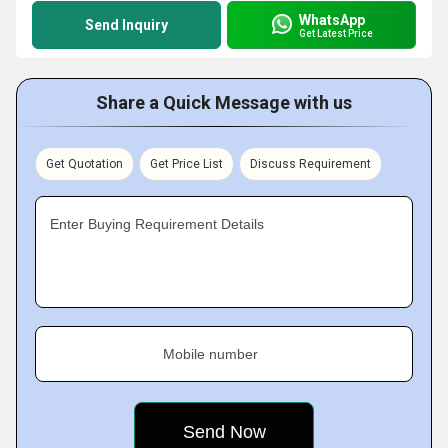
WhatsApp
Send Inquiry
Get Latest Price
Share a Quick Message with us
Get Quotation
Get Price List
Discuss Requirement
Enter Buying Requirement Details
Mobile number