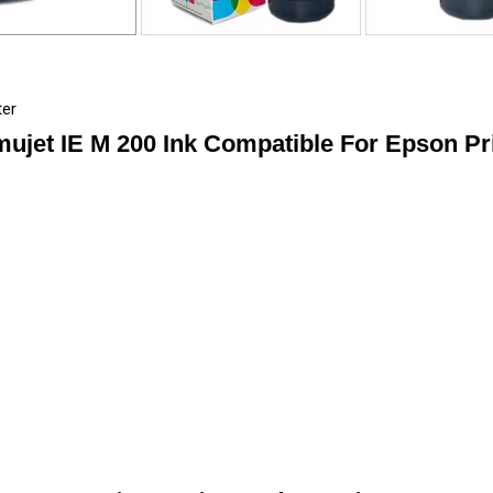
ter
ujet IE M 200 Ink Compatible For Epson Pr