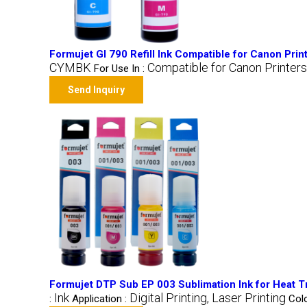
Formujet GI 790 Refill Ink Compatible for Canon Prin
CYMBK
Compatible for Canon Printers
For Use In :
Send Inquiry
Formujet DTP Sub EP 003 Sublimation Ink for Heat Tra
Ink
Digital Printing, Laser Printing
:
Application :
Colo