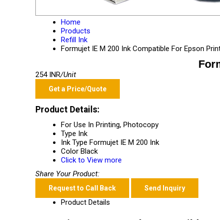
Home
Products
Refill Ink
Formujet IE M 200 Ink Compatible For Epson Prin
Form
254 INR
/Unit
Get a Price/Quote
Product Details:
For Use In
Printing, Photocopy
Type
Ink
Ink Type
Formujet IE M 200 Ink
Color
Black
Click to View more
Share Your Product:
Request to Call Back
Send Inquiry
Product Details