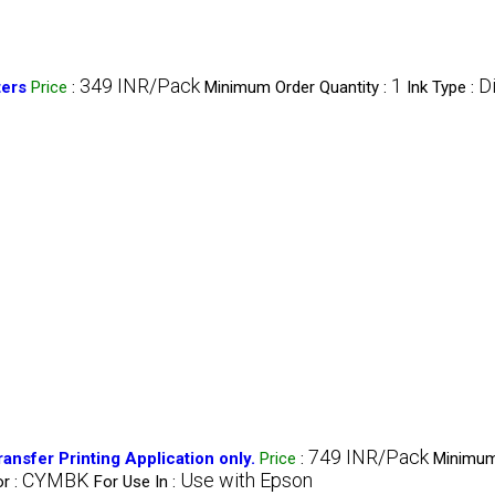
349 INR/Pack
1
Di
ters
Price
:
Minimum Order Quantity :
Ink Type :
749 INR/Pack
nsfer Printing Application only.
Price
:
Minimum
CYMBK
Use with Epson
r :
For Use In :