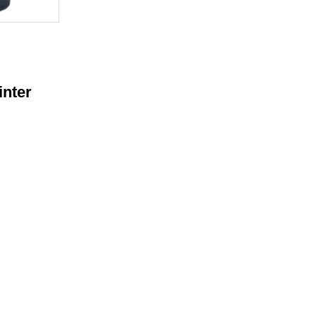
inter