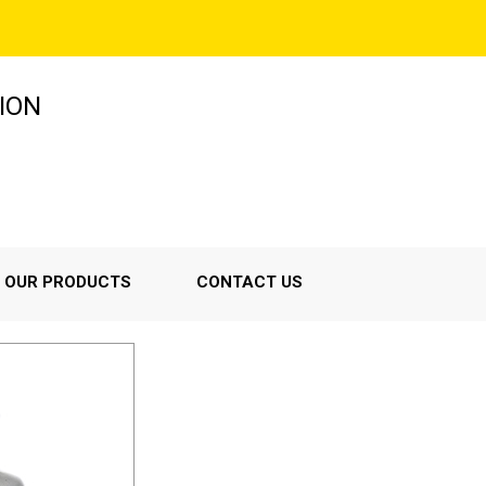
ION
OUR PRODUCTS
CONTACT US