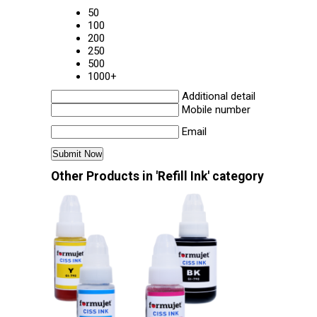
50
100
200
250
500
1000+
Additional detail
Mobile number
Email
Other Products in 'Refill Ink' category