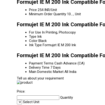
Formujet IE M 200 Ink Compatible Fo
Price
254 INR/Unit
Minimum Order Quantity
10 , , Unit
Formujet IE M 200 Ink Compatible Fo
For Use In
Printing, Photocopy
Type
Ink
Color
Black
Ink Type
Formujet IE M 200 Ink
Formujet IE M 200 Ink Compatible Fo
Payment Terms
Cash Advance (CA)
Delivery Time
7 Days
Main Domestic Market
All India
Tell us about your requirement
Price:
Quantity
Select Unit