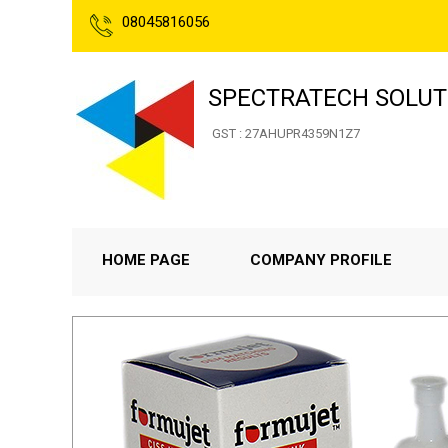
08045816056
SPECTRATECH SOLUT
GST : 27AHUPR4359N1Z7
HOME PAGE
COMPANY PROFILE