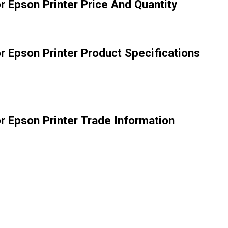
r Epson Printer Price And Quantity
r Epson Printer Product Specifications
r Epson Printer Trade Information