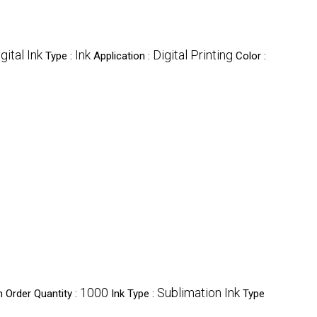
gital Ink
Ink
Digital Printing
Type :
Application :
Color :
1000
Sublimation Ink
 Order Quantity :
Ink Type :
Type