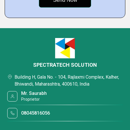
SPECTRATECH SOLUTION
Building H, Gala No. - 104, Rajlaxmi Complex, Kalher,
Bhiwandi, Maharashtra, 400610, India
Mr. Saurabh
Proprietor
08045816056