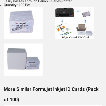
Easily Passes Through Canon G Series Printer.
Quantity : 100 Pcs .
More Similar Formujet Inkjet ID Cards (Pack
of 100)