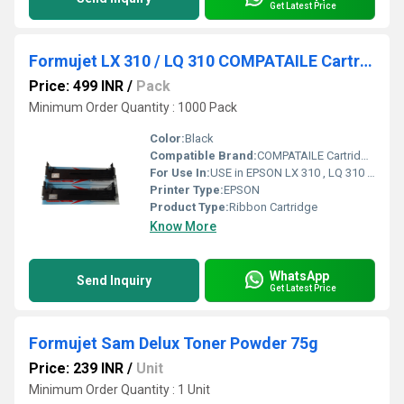
Get Latest Price
Formujet LX 310 / LQ 310 COMPATAILE Cartridge for USE in EPSON LX 310
Price: 499 INR
/
Pack
Minimum Order Quantity : 1000 Pack
Color:
Black
Compatible Brand:
COMPATAILE Cartridge for USE in EPSON LX 310
For Use In:
USE in EPSON LX 310 , LQ 310 DOT Matrix Printers Black Ink Toner
Printer Type:
EPSON
Product Type:
Ribbon Cartridge
Know More
WhatsApp
Send Inquiry
Get Latest Price
Formujet Sam Delux Toner Powder 75g
Price: 239 INR
/
Unit
Minimum Order Quantity : 1 Unit