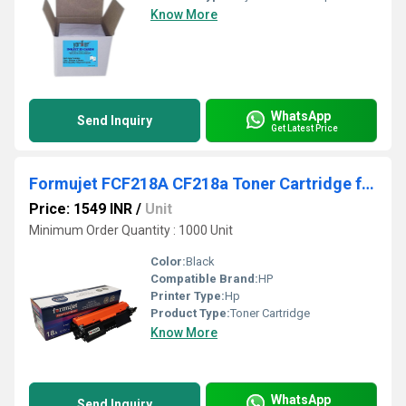
Know More
WhatsApp
Send Inquiry
Get Latest Price
Formujet FCF218A CF218a Toner Cartridge for HP Pro M102 / 104/130
Price: 1549 INR
/
Unit
Minimum Order Quantity : 1000 Unit
Color:
Black
Compatible Brand:
HP
Printer Type:
Hp
Product Type:
Toner Cartridge
Know More
WhatsApp
Send Inquiry