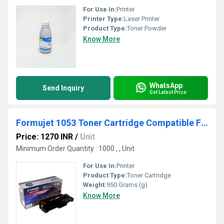
For Use In:
Printer
Printer Type:
Laser Printer
Product Type:
Toner Powder
Know More
WhatsApp
Send Inquiry
Get Latest Price
Formujet 1053 Toner Cartridge Compatible For Samsung
Price: 1270 INR
/
Unit
Minimum Order Quantity : 1000 , , Unit
For Use In:
Printer
Product Type:
Toner Cartridge
Weight:
950 Grams (g)
Know More