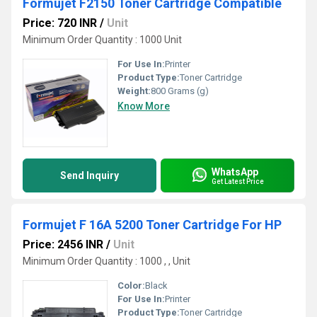
Formujet F2150 Toner Cartridge Compatible
Price: 720 INR
/
Unit
Minimum Order Quantity : 1000 Unit
For Use In:
Printer
Product Type:
Toner Cartridge
Weight:
800 Grams (g)
Know More
WhatsApp
Send Inquiry
Get Latest Price
Formujet F 16A 5200 Toner Cartridge For HP
Price: 2456 INR
/
Unit
Minimum Order Quantity : 1000 , , Unit
Color:
Black
For Use In:
Printer
Product Type:
Toner Cartridge