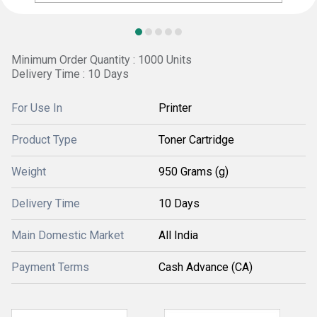
Minimum Order Quantity : 1000 Units
Delivery Time : 10 Days
For Use In
Printer
Product Type
Toner Cartridge
Weight
950 Grams (g)
Delivery Time
10 Days
Main Domestic Market
All India
Payment Terms
Cash Advance (CA)