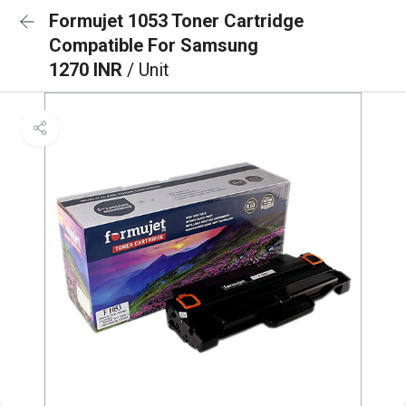
Formujet 1053 Toner Cartridge
Compatible For Samsung
1270 INR
/ Unit