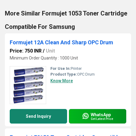
More Similar Formujet 1053 Toner Cartridge
Compatible For Samsung
Formujet 12A Clean And Sharp OPC Drum
Price: 750 INR
/
Unit
Minimum Order Quantity : 1000 Unit
For Use In:
Printer
Product Type:
OPC Drum
Know More
WhatsApp
Send Inquiry
Get Latest Price