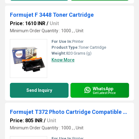
Formujet F 3448 Toner Cartridge
Price: 1610 INR
/
Unit
Minimum Order Quantity : 1000 , , Unit
For Use In:
Printer
Product Type:
Toner Cartridge
Weight:
820 Grams (g)
Know More
WhatsApp
Send Inquiry
Get Latest Price
Formujet T372 Photo Cartridge Compatible For Epson
Price: 805 INR
/
Unit
Minimum Order Quantity : 1000 , , Unit
For Use In:
Printer