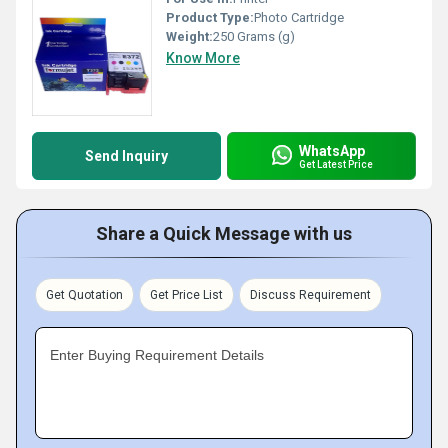
Product Type:
Photo Cartridge
Weight:
250 Grams (g)
Know More
WhatsApp
Send Inquiry
Get Latest Price
Share a Quick Message with us
Get Quotation
Get Price List
Discuss Requirement
Enter Buying Requirement Details