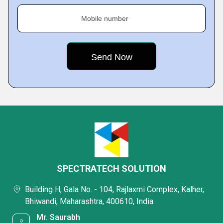
Mobile number
SPECTRATECH SOLUTION
Building H, Gala No. - 104, Rajlaxmi Complex, Kalher,
Bhiwandi, Maharashtra, 400610, India
Mr. Saurabh