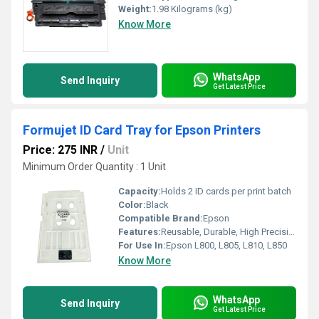
Weight:
1.98 Kilograms (kg)
Know More
WhatsApp
Send Inquiry
Get Latest Price
Formujet ID Card Tray for Epson Printers
Price: 275 INR
/
Unit
Minimum Order Quantity : 1 Unit
Capacity:
Holds 2 ID cards per print batch
Color:
Black
Compatible Brand:
Epson
Features:
Reusable, Durable, High Precision Mould, Supports standard PVC ID cards
For Use In:
Epson L800, L805, L810, L850
Know More
WhatsApp
Send Inquiry
Get Latest Price