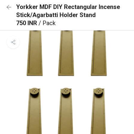
Yorkker MDF DIY Rectangular Incense
Stick/Agarbatti Holder Stand
750 INR
/ Pack