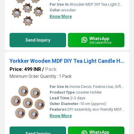
For Use In:
Wooden MDF DIY Tea Light Candle Holder with Candles
Color:
wooden
Know More
WhatsApp
Send Inquiry
Get Latest Price
Yorkker Wooden MDF DIY Tea Light Candle Holder with Candles (Round Shape Diya)
Price: 499 INR
/
Pack
Minimum Order Quantity : 1 Pack
For Use In:
Home Decor, Festive Use, Gifting
Product Type:
coaster Holder
Lead Time:
2-3 days
Outer Diameter:
10 cm (approx)
Features:
DIY assembly, eco-friendly MDF, reusable, lightweight, flat pack
Know More
WhatsApp
Send Inquiry