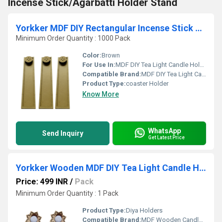
Incense Stick/Agarbatti Holder Stand
Yorkker MDF DIY Rectangular Incense Stick Agarbatti Holder Stand
Minimum Order Quantity : 1000 Pack
Color:
Brown
For Use In:
MDF DIY Tea Light Candle Holder with Candles
Compatible Brand:
MDF DIY Tea Light Candle Holder with Candles
Product Type:
coaster Holder
Know More
WhatsApp
Send Inquiry
Get Latest Price
Yorkker Wooden MDF DIY Tea Light Candle Holder with Candles
Price: 499 INR
/
Pack
Minimum Order Quantity : 1 Pack
Product Type:
Diya Holders
Compatible Brand:
MDF Wooden Candle Holder Blank for Painting Wooden Sheet Craft, Decoupage, Resin Art Work & Decoration Flower Diya Holder