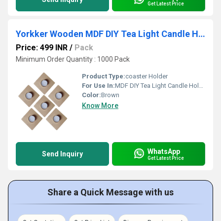
Get Latest Price
Yorkker Wooden MDF DIY Tea Light Candle Holder with Candles-Square Shape Diya
Price: 499 INR
/
Pack
Minimum Order Quantity : 1000 Pack
Product Type:
coaster Holder
For Use In:
MDF DIY Tea Light Candle Holder with Candles
Color:
Brown
Know More
WhatsApp
Send Inquiry
Get Latest Price
Share a Quick Message with us