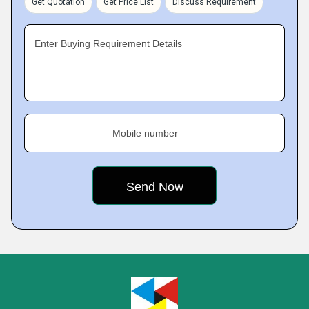
Get Quotation
Get Price List
Discuss Requirement
Enter Buying Requirement Details
Mobile number