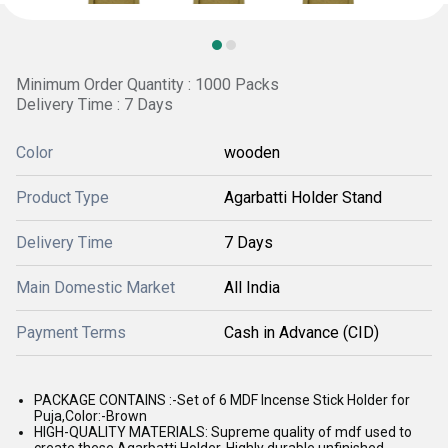
Minimum Order Quantity : 1000 Packs
Delivery Time : 7 Days
Color
wooden
Product Type
Agarbatti Holder Stand
Delivery Time
7 Days
Main Domestic Market
All India
Payment Terms
Cash in Advance (CID)
PACKAGE CONTAINS :-Set of 6 MDF Incense Stick Holder for
Puja,Color:-Brown
HIGH-QUALITY MATERIALS: Supreme quality of mdf used to