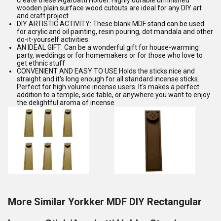
create these Agarbatti Holder. Highly durable unfinished
wooden plain surface wood cutouts are ideal for any DIY art
and craft project.
DIY ARTISTIC ACTIVITY: These blank MDF stand can be used
for acrylic and oil painting, resin pouring, dot mandala and other
do-it-yourself activities.
AN IDEAL GIFT: Can be a wonderful gift for house-warming
party, weddings or for homemakers or for those who love to
get ethnic stuff
CONVENIENT AND EASY TO USE:Holds the sticks nice and
straight and it's long enough for all standard incense sticks.
Perfect for high volume incense users. It's makes a perfect
addition to a temple, side table, or anywhere you want to enjoy
the delightful aroma of incense
More Similar Yorkker MDF DIY Rectangular