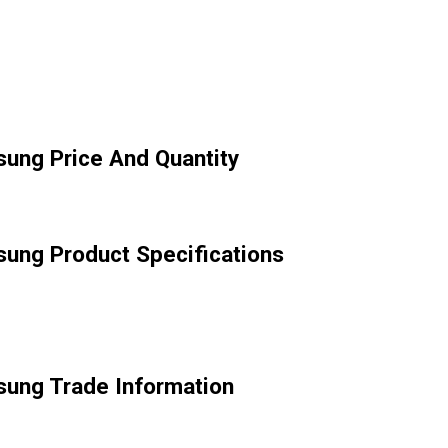
ung Price And Quantity
ung Product Specifications
sung Trade Information