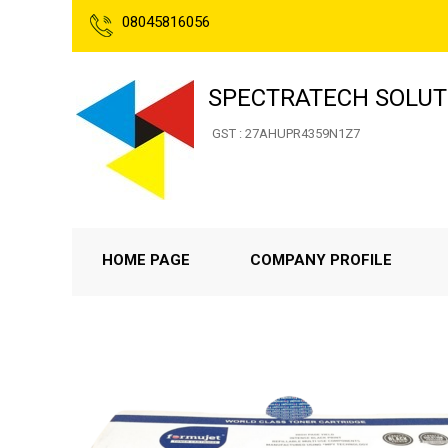
08045816056
SPECTRATECH SOLUT
GST : 27AHUPR4359N1Z7
HOME PAGE
COMPANY PROFILE