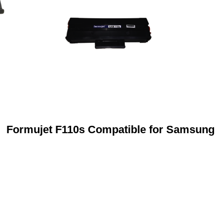
Formujet F110s Compatible for Samsung