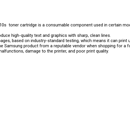
0s toner cartridge is a consumable component used in certain mod
roduce high-quality text and graphics with sharp, clean lines.
pages, based on industry-standard testing, which means it can print 
uine Samsung product from a reputable vendor when shopping for a f
malfunctions, damage to the printer, and poor print quality.