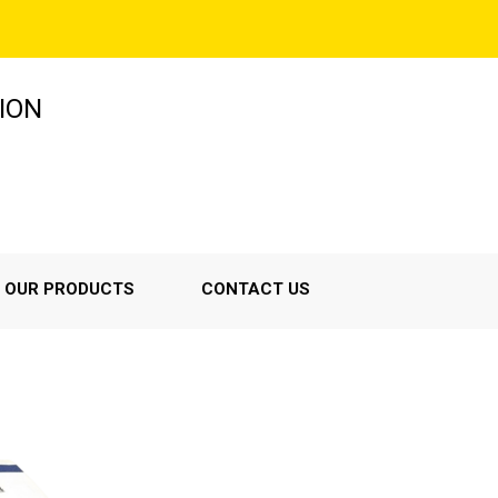
ION
OUR PRODUCTS
CONTACT US