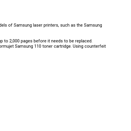
els of Samsung laser printers, such as the Samsung
up to 2,000 pages before it needs to be replaced.
ormujet Samsung 110 toner cartridge. Using counterfeit