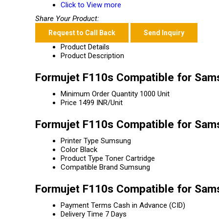
Click to View more
Share Your Product:
Request to Call Back
Send Inquiry
Product Details
Product Description
Formujet F110s Compatible for Sams
Minimum Order Quantity
1000 Unit
Price
1499 INR/Unit
Formujet F110s Compatible for Sams
Printer Type
Sumsung
Color
Black
Product Type
Toner Cartridge
Compatible Brand
Sumsung
Formujet F110s Compatible for Sam
Payment Terms
Cash in Advance (CID)
Delivery Time
7 Days