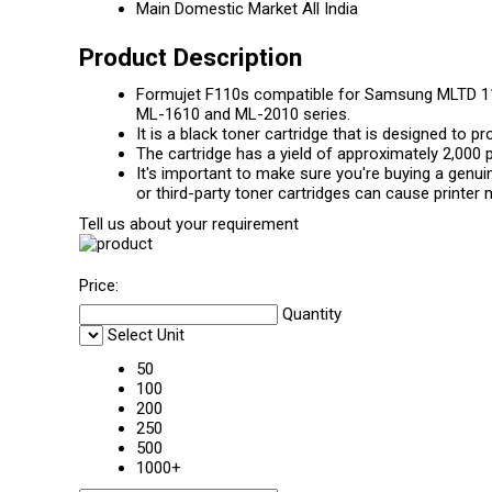
Main Domestic Market
All India
Product Description
Formujet F110s compatible for Samsung MLTD 11
ML-1610 and ML-2010 series.
It is a black toner cartridge that is designed to p
The cartridge has a yield of approximately 2,000 
It's important to make sure you're buying a gen
or third-party toner cartridges can cause printer 
Tell us about your requirement
Price:
Quantity
Select Unit
50
100
200
250
500
1000+