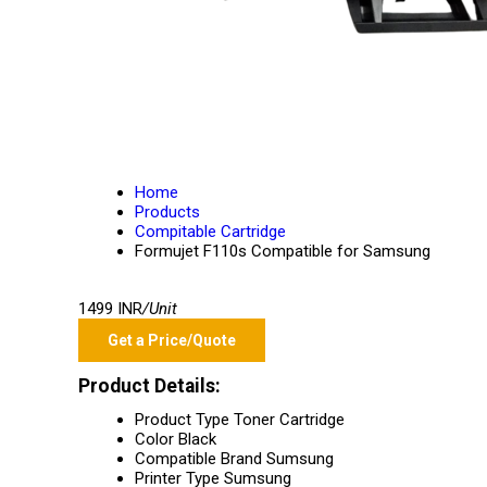
Home
Products
Compitable Cartridge
Formujet F110s Compatible for Samsung
1499 INR
/Unit
Get a Price/Quote
Product Details:
Product Type
Toner Cartridge
Color
Black
Compatible Brand
Sumsung
Printer Type
Sumsung