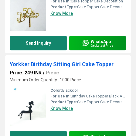
For Use In:
Cake Topper Cake Decoration
Product Type:
Cake Topper Cake Decoration
Know More
WhatsApp
Send Inquiry
Get Latest Price
Yorkker Birthday Sitting Girl Cake Topper
Price: 249 INR
/
Piece
Minimum Order Quantity : 1000 Piece
Color:
Blackdoll
For Use In:
Birthday Cake Topper Black Acrylic Sitting Girl Cake Topper Cake Decoration
Product Type:
Cake Topper Cake Decoration
Know More