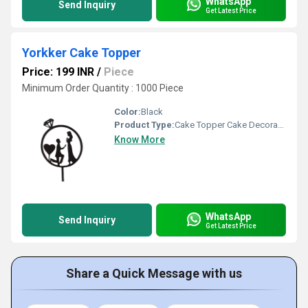
WhatsApp
Send Inquiry
Get Latest Price
Yorkker Cake Topper
Price: 199 INR
/
Piece
Minimum Order Quantity : 1000 Piece
Color:
Black
Product Type:
Cake Topper Cake Decoration
Know More
WhatsApp
Send Inquiry
Get Latest Price
Share a Quick Message with us