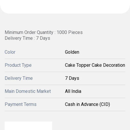
Minimum Order Quantity : 1000 Pieces
Delivery Time : 7 Days
Color
Golden
Product Type
Cake Topper Cake Decoration
Delivery Time
7 Days
Main Domestic Market
All India
Payment Terms
Cash in Advance (CID)