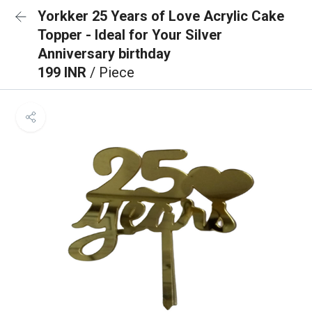
Yorkker 25 Years of Love Acrylic Cake
Topper - Ideal for Your Silver
Anniversary birthday
199 INR
/ Piece