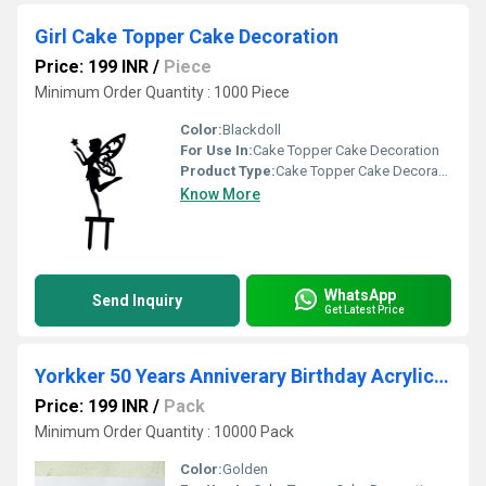
Girl Cake Topper Cake Decoration
Price: 199 INR
/
Piece
Minimum Order Quantity : 1000 Piece
Color:
Blackdoll
For Use In:
Cake Topper Cake Decoration
Product Type:
Cake Topper Cake Decoration
Know More
WhatsApp
Send Inquiry
Get Latest Price
Yorkker 50 Years Anniverary Birthday Acrylic Cake Topper
Price: 199 INR
/
Pack
Minimum Order Quantity : 10000 Pack
Color:
Golden