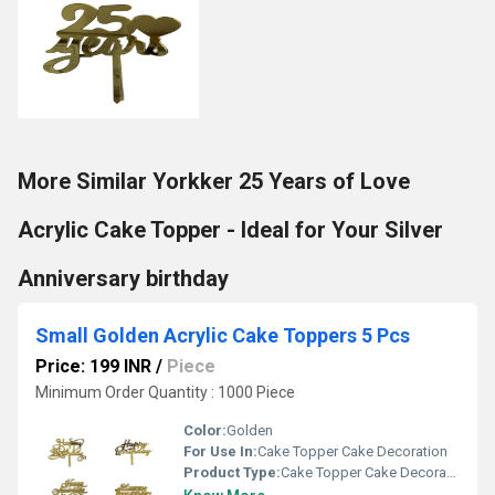
More Similar Yorkker 25 Years of Love
Acrylic Cake Topper - Ideal for Your Silver
Anniversary birthday
Small Golden Acrylic Cake Toppers 5 Pcs
Price: 199 INR
/
Piece
Minimum Order Quantity : 1000 Piece
Color:
Golden
For Use In:
Cake Topper Cake Decoration
Product Type:
Cake Topper Cake Decoration