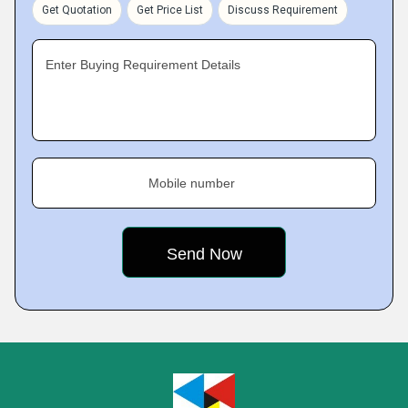
Get Quotation
Get Price List
Discuss Requirement
Enter Buying Requirement Details
Mobile number