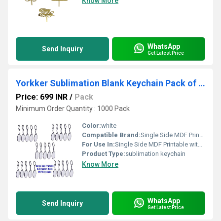
Know More
WhatsApp
Send Inquiry
Get Latest Price
Yorkker Sublimation Blank Keychain Pack of 25 pcs Round Shapes
Price: 699 INR
/
Pack
Minimum Order Quantity : 1000 Pack
Color:
white
Compatible Brand:
Single Side MDF Printable with Sublimation Ink Only (Heart Shape)
For Use In:
Single Side MDF Printable with Sublimation Ink Only (Heart Shape)
Product Type:
sublimation keychain
Know More
WhatsApp
Send Inquiry
Get Latest Price