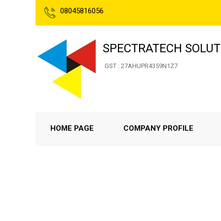
08045816056
SPECTRATECH SOLUT
GST : 27AHUPR4359N1Z7
HOME PAGE
COMPANY PROFILE