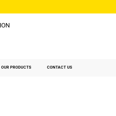
ION
OUR PRODUCTS
CONTACT US