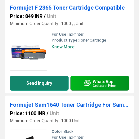
Formujet F 2365 Toner Cartridge Compatible
Price: 849 INR
/
Unit
Minimum Order Quantity : 1000 , , Unit
For Use In:
Printer
Product Type:
Toner Cartridge
Know More
WhatsApp
Send Inquiry
Get Latest Price
Formujet Sam1640 Toner Cartridge For Samsung
Price: 1100 INR
/
Unit
Minimum Order Quantity : 1000 Unit
Color:
Black
For Use In:
Printer