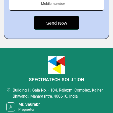
Mobile number
SPECTRATECH SOLUTION
Building H, Gala No. - 104, Rajlaxmi Complex, Kalher,
Bhiwandi, Maharashtra, 400610, India
Mr. Saurabh
Proprietor