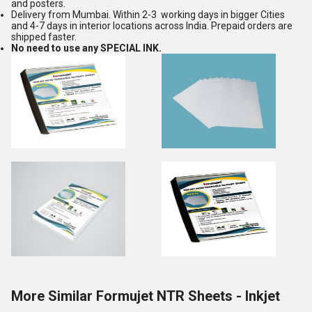
and posters.
Delivery from Mumbai. Within 2-3 working days in bigger Cities
and 4-7 days in interior locations across India. Prepaid orders are
shipped faster.
No need to use any SPECIAL INK.
More Similar Formujet NTR Sheets - Inkjet