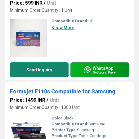
Price: 599 INR
/
Unit
Minimum Order Quantity : 1 Unit
Compatible Brand:
HP
Know More
WhatsApp
Send Inquiry
Get Latest Price
Formujet F110s Compatible for Samsung
Price: 1499 INR
/
Unit
Minimum Order Quantity : 1000 Unit
Color:
Black
Compatible Brand:
Sumsung
Printer Type:
Sumsung
Product Type:
Toner Cartridge