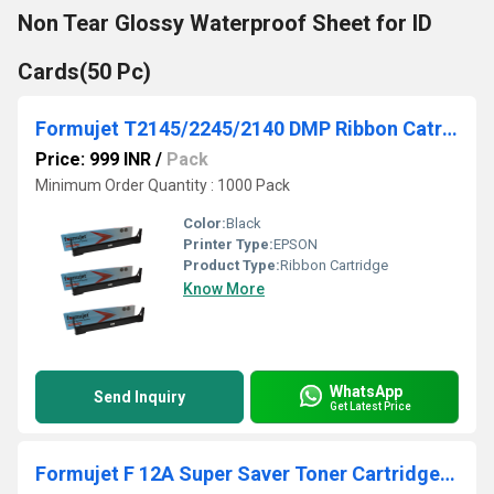
Non Tear Glossy Waterproof Sheet for ID
Cards(50 Pc)
Formujet T2145/2245/2140 DMP Ribbon Catridge
Price: 999 INR
/
Pack
Minimum Order Quantity : 1000 Pack
Color:
Black
Printer Type:
EPSON
Product Type:
Ribbon Cartridge
Know More
WhatsApp
Send Inquiry
Get Latest Price
Formujet F 12A Super Saver Toner Cartridge - 303/FX9