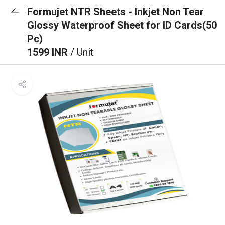
Formujet NTR Sheets - Inkjet Non Tear
Glossy Waterproof Sheet for ID Cards(50
Pc)
1599 INR
/ Unit