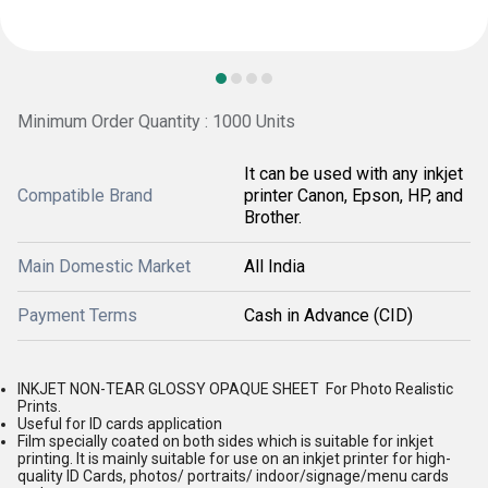
Minimum Order Quantity : 1000 Units
It can be used with any inkjet
Compatible Brand
printer Canon, Epson, HP, and
Brother.
Main Domestic Market
All India
Payment Terms
Cash in Advance (CID)
INKJET NON-TEAR GLOSSY OPAQUE SHEET For Photo Realistic
Prints.
Useful for ID cards application
Film specially coated on both sides which is suitable for inkjet
printing. It is mainly suitable for use on an inkjet printer for high-
quality ID Cards, photos/ portraits/ indoor/signage/menu cards