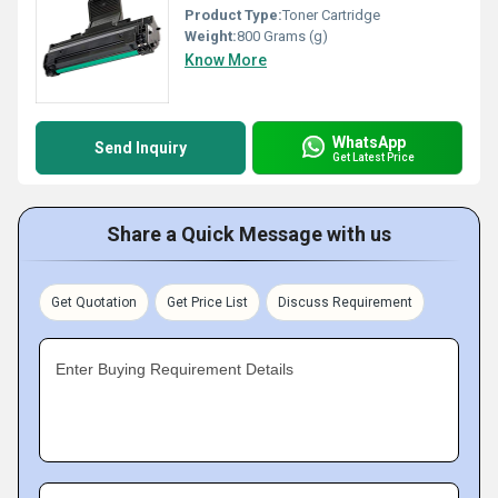
Product Type:
Toner Cartridge
Weight:
800 Grams (g)
Know More
WhatsApp
Send Inquiry
Get Latest Price
Share a Quick Message with us
Get Quotation
Get Price List
Discuss Requirement
Enter Buying Requirement Details