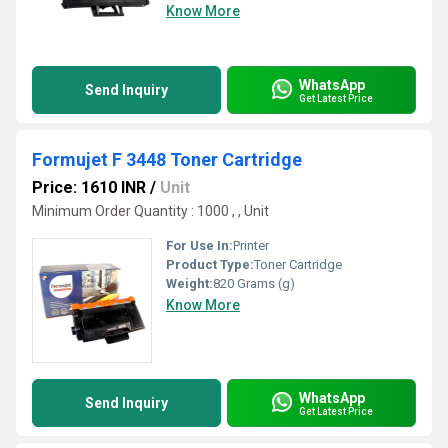
Know More
WhatsApp
Send Inquiry
Get Latest Price
Formujet F 3448 Toner Cartridge
Price: 1610 INR
/
Unit
Minimum Order Quantity : 1000 , , Unit
For Use In:
Printer
Product Type:
Toner Cartridge
Weight:
820 Grams (g)
Know More
WhatsApp
Send Inquiry
Get Latest Price