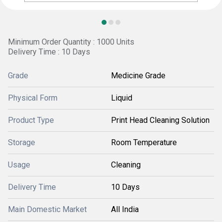
Minimum Order Quantity : 1000 Units
Delivery Time : 10 Days
Grade
Medicine Grade
Physical Form
Liquid
Product Type
Print Head Cleaning Solution
Storage
Room Temperature
Usage
Cleaning
Delivery Time
10 Days
Main Domestic Market
All India