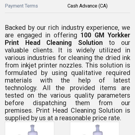
Payment Terms
Cash Advance (CA)
Backed by our rich industry experience, we
are engaged in offering
100 GM Yorkker
Print Head Cleaning Solution
to our
valuable clients. It is widely utilized in
various industries for cleaning the
dried ink
from inkjet printer nozzles. This solution is
formulated by using qualitative required
materials with the help of latest
technology.
All the provided items are
tested on the various quality parameters
before dispatching them from our
premises.
Print Head Cleaning Solution
is
supplied by us at a reasonable price rate.