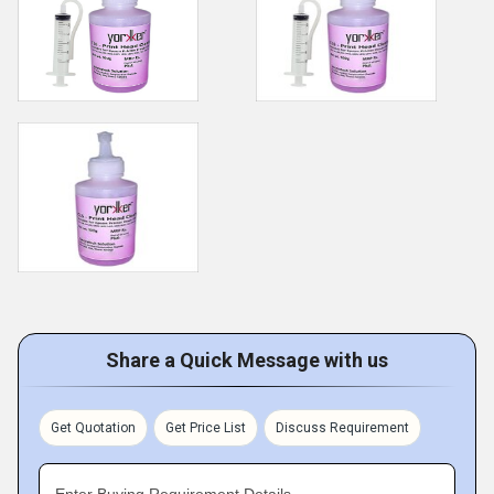
Share a Quick Message with us
Get Quotation
Get Price List
Discuss Requirement