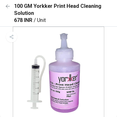
100 GM Yorkker Print Head Cleaning
Solution
678 INR
/ Unit