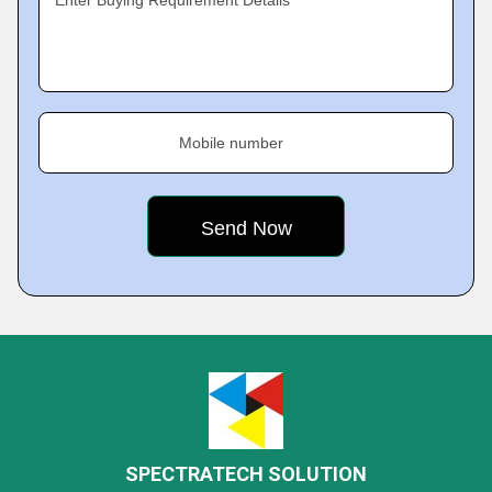
Enter Buying Requirement Details
Mobile number
SPECTRATECH SOLUTION