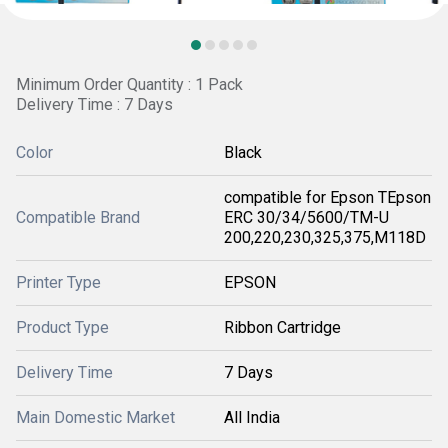
Minimum Order Quantity : 1 Pack
Delivery Time : 7 Days
Color
Black
compatible for Epson TEpson
Compatible Brand
ERC 30/34/5600/TM-U
200,220,230,325,375,M118D
Printer Type
EPSON
Product Type
Ribbon Cartridge
Delivery Time
7 Days
Main Domestic Market
All India