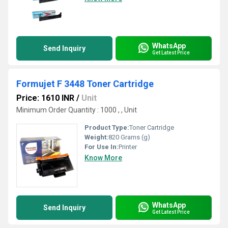
WhatsApp
Send Inquiry
Get Latest Price
Formujet F 3448 Toner Cartridge
Price: 1610 INR
/
Unit
Minimum Order Quantity : 1000 , , Unit
Product Type:
Toner Cartridge
Weight:
820 Grams (g)
For Use In:
Printer
Know More
WhatsApp
Send Inquiry
Get Latest Price