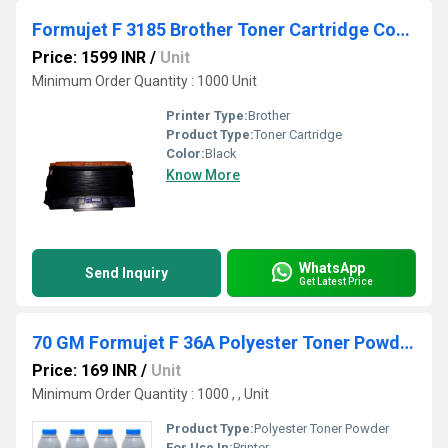
Formujet F 3185 Brother Toner Cartridge Compatible for Brother
Price: 1599 INR
/
Unit
Minimum Order Quantity : 1000 Unit
Printer Type:
Brother
Product Type:
Toner Cartridge
Color:
Black
Know More
WhatsApp
Send Inquiry
Get Latest Price
70 GM Formujet F 36A Polyester Toner Powder
Price: 169 INR
/
Unit
Minimum Order Quantity : 1000 , , Unit
Product Type:
Polyester Toner Powder
For Use In:
Printer