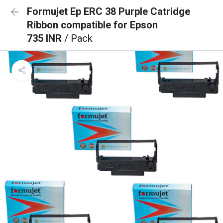
Formujet Ep ERC 38 Purple Catridge
Ribbon compatible for Epson
735 INR
/ Pack