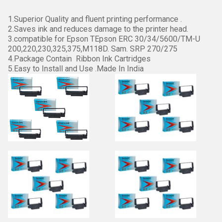
1.Superior Quality and fluent printing performance .
2.Saves ink and reduces damage to the printer head.
3.compatible for Epson TEpson ERC 30/34/5600/TM-U
200,220,230,325,375,M118D. Sam. SRP 270/275
4.Package Contain Ribbon Ink Cartridges
5.Easy to Install and Use .Made In India