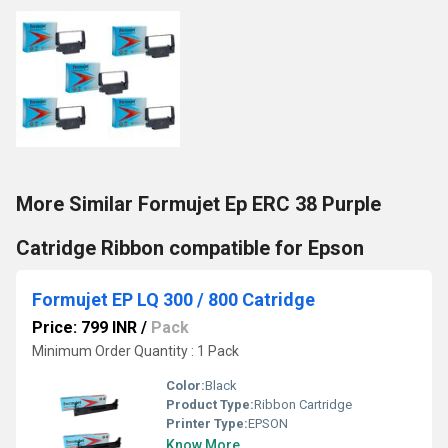
More Similar Formujet Ep ERC 38 Purple
Catridge Ribbon compatible for Epson
Formujet EP LQ 300 / 800 Catridge
Price: 799 INR
/
Pack
Minimum Order Quantity : 1 Pack
Color:
Black
Product Type:
Ribbon Cartridge
Printer Type:
EPSON
Know More