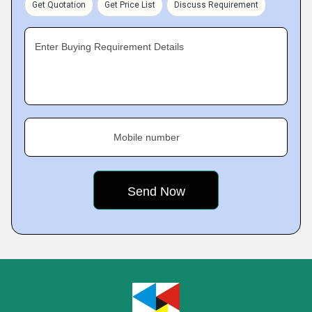
Get Quotation
Get Price List
Discuss Requirement
Enter Buying Requirement Details
Mobile number