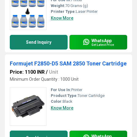
Weight:
70 Grams (g)
Printer Type:
Laser Printer
Know More
WhatsApp
Send Inquiry
Get Latest Price
Formujet F2850-D5 SAM 2850 Toner Cartridge
Price: 1100 INR
/
Unit
Minimum Order Quantity : 1000 Unit
For Use In:
Printer
Product Type:
Toner Cartridge
Color:
Black
Know More
WhatsApp