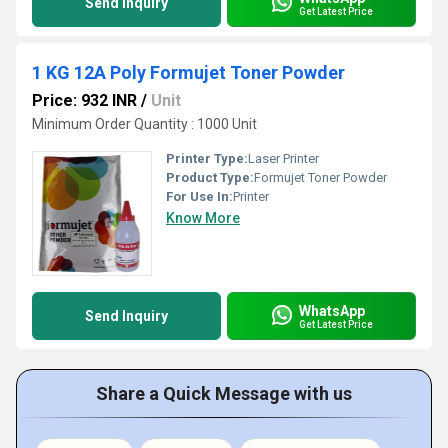
Send Inquiry
Get Latest Price
1 KG 12A Poly Formujet Toner Powder
Price: 932 INR
/
Unit
Minimum Order Quantity : 1000 Unit
Printer Type:
Laser Printer
Product Type:
Formujet Toner Powder
For Use In:
Printer
Know More
WhatsApp
Send Inquiry
Get Latest Price
Share a Quick Message with us