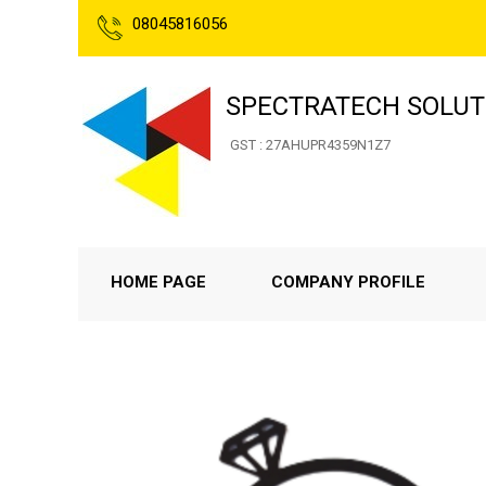
08045816056
SPECTRATECH SOLUT
GST : 27AHUPR4359N1Z7
HOME PAGE
COMPANY PROFILE