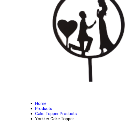
Home
Products
Cake Topper Products
Yorkker Cake Topper