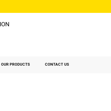
ION
OUR PRODUCTS
CONTACT US