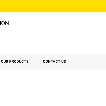
ION
OUR PRODUCTS
CONTACT US