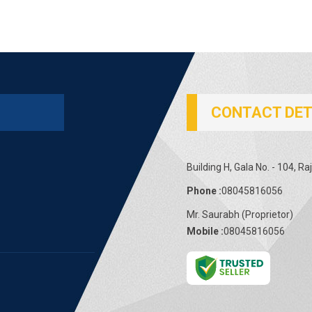
CONTACT DET
Building H, Gala No. - 104, 
Phone :
08045816056
Mr. Saurabh
(
Proprietor
)
Mobile :
08045816056