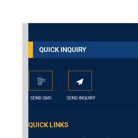
QUICK INQUIRY
QUICK LINKS