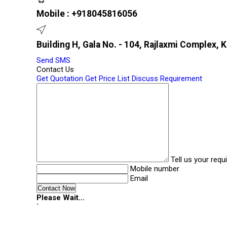
Mobile :
+918045816056
Building H, Gala No. - 104, Rajlaxmi Complex, 
Send SMS
Contact Us
Get Quotation
Get Price List
Discuss Requirement
Tell us your req
Mobile number
Email
Please Wait...
`