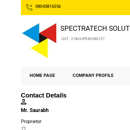
08045816056
SPECTRATECH SOLUT
GST : 27AHUPR4359N1Z7
HOME PAGE
COMPANY PROFILE
Contact Details
Mr. Saurabh
Proprietor