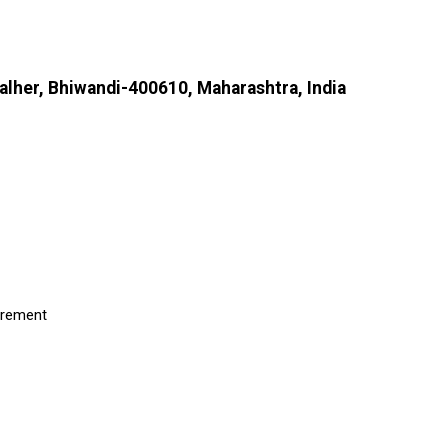
Kalher, Bhiwandi-400610, Maharashtra, India
uirement