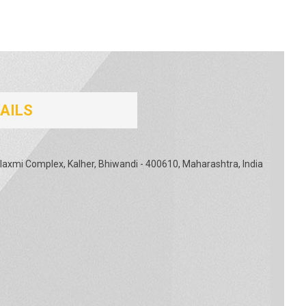
AILS
Rajlaxmi Complex, Kalher, Bhiwandi - 400610, Maharashtra, India