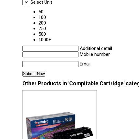
Select Unit
50
100
200
250
500
1000+
Additional detail
Mobile number
Email
Other Products in 'Compitable Cartridge' cate