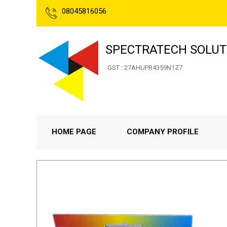
08045816056
SPECTRATECH SOLUT
GST : 27AHUPR4359N1Z7
HOME PAGE
COMPANY PROFILE