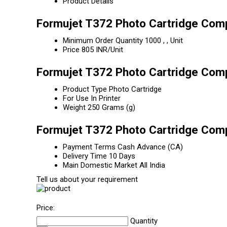
Product Details
Formujet T372 Photo Cartridge Comp
Minimum Order Quantity
1000 , , Unit
Price
805 INR/Unit
Formujet T372 Photo Cartridge Comp
Product Type
Photo Cartridge
For Use In
Printer
Weight
250 Grams (g)
Formujet T372 Photo Cartridge Comp
Payment Terms
Cash Advance (CA)
Delivery Time
10 Days
Main Domestic Market
All India
Tell us about your requirement
Price:
Quantity