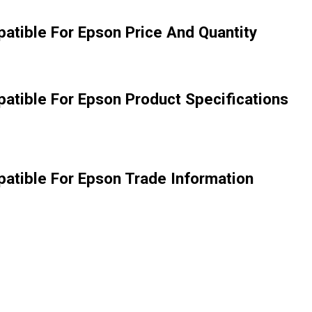
atible For Epson Price And Quantity
atible For Epson Product Specifications
atible For Epson Trade Information