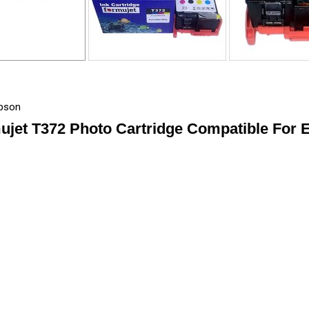
Epson
ujet T372 Photo Cartridge Compatible For 