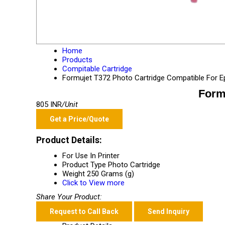
Home
Products
Compitable Cartridge
Formujet T372 Photo Cartridge Compatible For 
Form
805 INR
/Unit
Get a Price/Quote
Product Details:
For Use In
Printer
Product Type
Photo Cartridge
Weight
250 Grams (g)
Click to View more
Share Your Product:
Request to Call Back
Send Inquiry