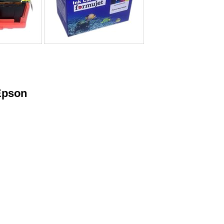
Epson