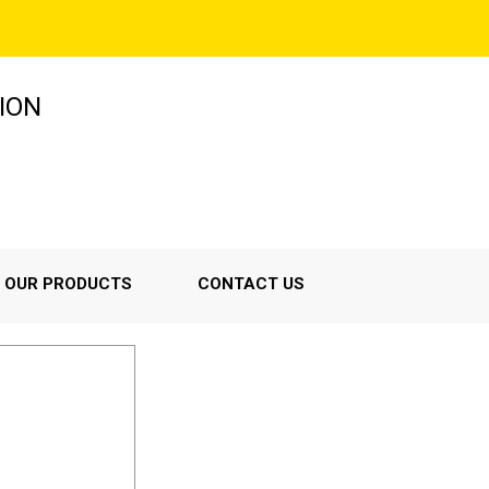
ION
OUR PRODUCTS
CONTACT US