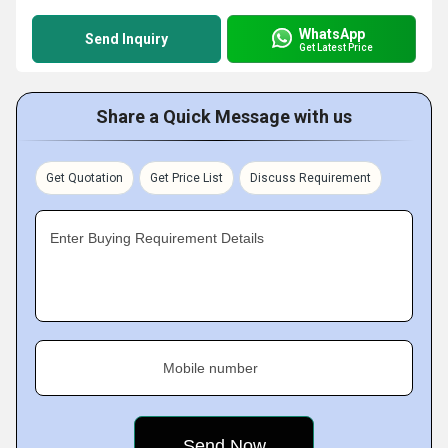
WhatsApp
Send Inquiry
Get Latest Price
Share a Quick Message with us
Get Quotation
Get Price List
Discuss Requirement
Enter Buying Requirement Details
Mobile number