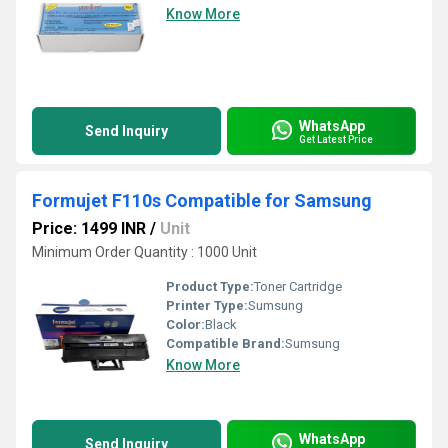
Know More
WhatsApp
Send Inquiry
Get Latest Price
Formujet F110s Compatible for Samsung
Price: 1499 INR
/
Unit
Minimum Order Quantity : 1000 Unit
Product Type:
Toner Cartridge
Printer Type:
Sumsung
Color:
Black
Compatible Brand:
Sumsung
Know More
WhatsApp
Send Inquiry