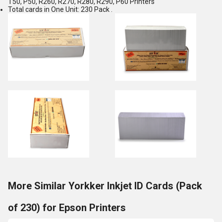
T50, P50, R260, R270, R280, R290, P60 Printers
Total cards in One Unit: 230 Pack .
More Similar Yorkker Inkjet ID Cards (Pack
of 230) for Epson Printers