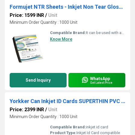
Formujet NTR Sheets - Inkjet Non Tear Glossy Waterproof Sheet for ID Cards(50 Pc)
Price: 1599 INR
/
Unit
Minimum Order Quantity : 1000 Unit
Compatible Brand:
It can be used with any inkjet printer Canon, Epson, HP, and Brother.
Know More
WhatsApp
Send Inquiry
Get Latest Price
Yorkker Can Inkjet ID Cards SUPERTHIN PVC 400 Micron Cards Pack of 300 pc
Price: 2399 INR
/
Unit
Minimum Order Quantity : 1000 Unit
Compatible Brand:
inkjet id card
Product Type:
Inkjet Id Card compatible