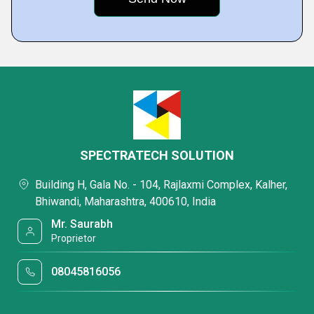
SPECTRATECH SOLUTION
Building H, Gala No. - 104, Rajlaxmi Complex, Kalher,
Bhiwandi, Maharashtra, 400610, India
Mr. Saurabh
Proprietor
08045816056