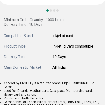
Minimum Order Quantity : 1000 Units
Delivery Time : 10 Days
Compatible Brand
inkjet id card
Product Type
Inkjet Id Card compatible
Delivery Time
10 Days
Main Domestic Market
All India
Yorkker by Pik It Ezy is a reputed brand. High Quality INKJET Id
Cards.
used for ID cards, Aadhar card, Gate pass, Membership card,
library card and so on.
Printable on both the sides.
Compatible For Epson Inkjet Printers L800, L805, L810, L850, T60,