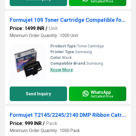
Get Latest Price
Formujet 109 Toner Cartridge Compatible for Samsung MLT-D109S
Price: 1499 INR
/
Unit
Minimum Order Quantity : 1000 Unit
Product Type:
Toner Cartridge
Printer Type:
Sumsung
Color:
Black
Compatible Brand:
Sumsung
Know More
WhatsApp
Send Inquiry
Get Latest Price
Formujet T2145/2245/2140 DMP Ribbon Catridge
Price: 999 INR
/
Pack
Minimum Order Quantity : 1000 Pack