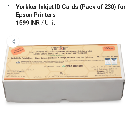
Yorkker Inkjet ID Cards (Pack of 230) for
Epson Printers
1599 INR
/ Unit