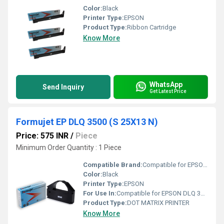
Color:
Black
Printer Type:
EPSON
Product Type:
Ribbon Cartridge
Know More
WhatsApp
Send Inquiry
Get Latest Price
Formujet EP DLQ 3500 (S 25X13 N)
Price: 575 INR
/
Piece
Minimum Order Quantity : 1 Piece
Compatible Brand:
Compatible for EPSON DLQ 3000, 3000+, 3250, 3500
Color:
Black
Printer Type:
EPSON
For Use In:
Compatible for EPSON DLQ 3000, 3000+, 3250, 3500
Product Type:
DOT MATRIX PRINTER
Know More