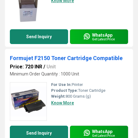
Know More
WhatsApp
Send Inquiry
Get Latest Price
Formujet F2150 Toner Cartridge Compatible
Price: 720 INR
/
Unit
Minimum Order Quantity : 1000 Unit
For Use In:
Printer
Product Type:
Toner Cartridge
Weight:
800 Grams (g)
Know More
WhatsApp
Send Inquiry
Get Latest Price