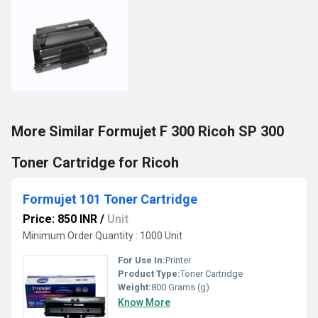
More Similar Formujet F 300 Ricoh SP 300
Toner Cartridge for Ricoh
Formujet 101 Toner Cartridge
Price: 850 INR
/
Unit
Minimum Order Quantity : 1000 Unit
For Use In:
Printer
Product Type:
Toner Cartridge
Weight:
800 Grams (g)
Know More