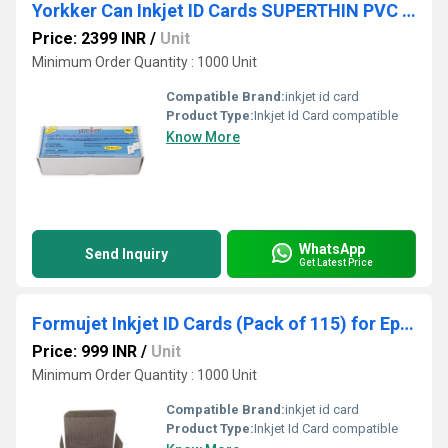
Yorkker Can Inkjet ID Cards SUPERTHIN PVC 400 Micron Cards Pack of 300 pc
Price: 2399 INR
/
Unit
Minimum Order Quantity : 1000 Unit
Compatible Brand:
inkjet id card
Product Type:
Inkjet Id Card compatible
Know More
WhatsApp
Send Inquiry
Get Latest Price
Formujet Inkjet ID Cards (Pack of 115) for Epson Printers
Price: 999 INR
/
Unit
Minimum Order Quantity : 1000 Unit
Compatible Brand:
inkjet id card
Product Type:
Inkjet Id Card compatible