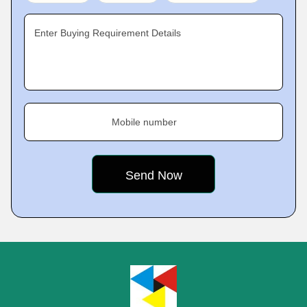
Enter Buying Requirement Details
Mobile number