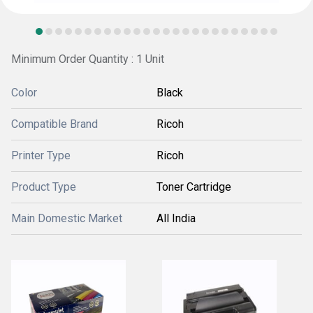
Minimum Order Quantity : 1 Unit
Color
Black
Compatible Brand
Ricoh
Printer Type
Ricoh
Product Type
Toner Cartridge
Main Domestic Market
All India