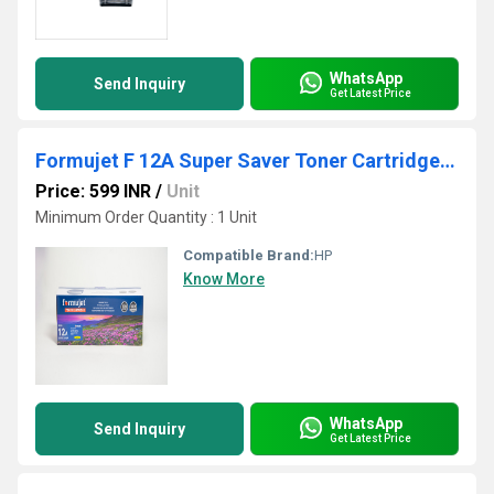
WhatsApp
Send Inquiry
Get Latest Price
Formujet F 12A Super Saver Toner Cartridge - 303/FX9
Price: 599 INR
/
Unit
Minimum Order Quantity : 1 Unit
Compatible Brand:
HP
Know More
WhatsApp
Send Inquiry
Get Latest Price