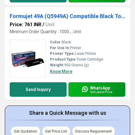
Formujet 49A (Q5949A) Compatible Black Toner Cartridge For HP Laserjet Printer
Price: 761 INR
/
Unit
Minimum Order Quantity : 1000 , , Unit
Color:
Black
For Use In:
Printer
Printer Type:
Laser Printer
Product Type:
Toner Cartridge
Weight:
950 Grams (g)
Know More
WhatsApp
Send Inquiry
Get Latest Price
Share a Quick Message with us
Get Quotation
Get Price List
Discuss Requirement