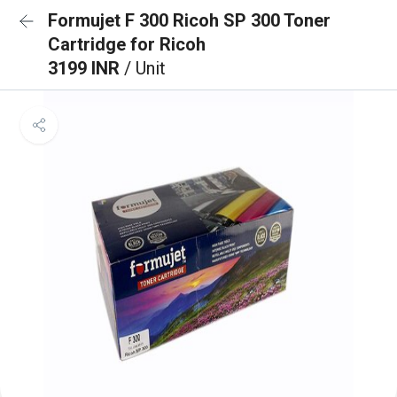
Formujet F 300 Ricoh SP 300 Toner
Cartridge for Ricoh
3199 INR
/ Unit