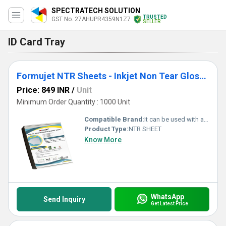
SPECTRATECH SOLUTION
TRUSTED
GST No. 27AHUPR4359N1Z7
SELLER
ID Card Tray
Formujet NTR Sheets - Inkjet Non Tear Glossy Waterproof Sheet for ID Cards
Price: 849 INR
/
Unit
Minimum Order Quantity : 1000 Unit
Compatible Brand:
It can be used with any inkjet printer Canon, Epson, HP, and Brother.
Product Type:
NTR SHEET
Know More
WhatsApp
Send Inquiry
Get Latest Price