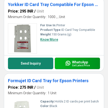
Yorkker ID Card Tray Compatible For Epson Printer
Price: 295 INR
/
Unit
Minimum Order Quantity : 1000 , , Unit
For Use In:
Printer
Product Type:
ID Card Tray Compatible
Weight:
150 Grams (g)
Know More
WhatsApp
Send Inquiry
Get Latest Price
Formujet ID Card Tray for Epson Printers
Price: 275 INR
/
Unit
Minimum Order Quantity : 1 Unit
Capacity:
Holds 2 ID cards per print batch
Color:
Black