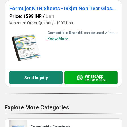
Formujet NTR Sheets - Inkjet Non Tear Glossy Waterproof Sheet for ID Cards(50 Pc)
Price: 1599 INR
/
Unit
Minimum Order Quantity : 1000 Unit
Compatible Brand:
It can be used with any inkjet printer Canon, Epson, HP, and Brother.
Know More
WhatsApp
Send Inquiry
Get Latest Price
Explore More Categories