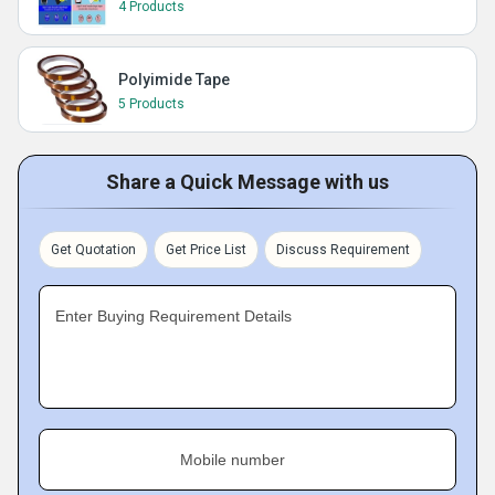
4 Products
Polyimide Tape
5 Products
Share a Quick Message with us
Get Quotation
Get Price List
Discuss Requirement
Enter Buying Requirement Details
Mobile number