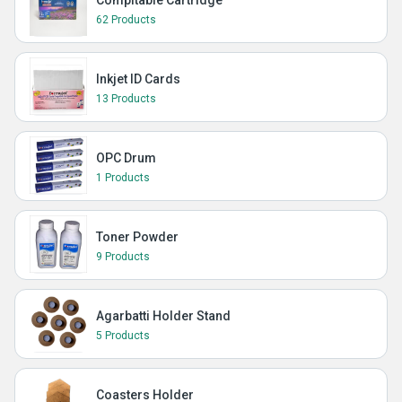
Compitable Cartridge
62 Products
Inkjet ID Cards
13 Products
OPC Drum
1 Products
Toner Powder
9 Products
Agarbatti Holder Stand
5 Products
Coasters Holder