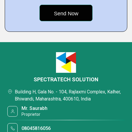
SPECTRATECH SOLUTION
Building H, Gala No. - 104, Rajlaxmi Complex, Kalher,
Bhiwandi, Maharashtra, 400610, India
Mr. Saurabh
Proprietor
08045816056