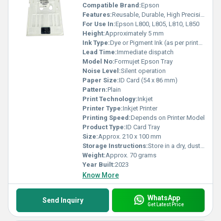
Compatible Brand:
Epson
Features:
Reusable, Durable, High Precision Mould, Supports standard PVC ID cards
For Use In:
Epson L800, L805, L810, L850
Height:
Approximately 5 mm
Ink Type:
Dye or Pigment Ink (as per printer)
Lead Time:
Immediate dispatch
Model No:
Formujet Epson Tray
Noise Level:
Silent operation
Paper Size:
ID Card (54 x 86 mm)
Pattern:
Plain
Print Technology:
Inkjet
Printer Type:
Inkjet Printer
Printing Speed:
Depends on Printer Model
Product Type:
ID Card Tray
Size:
Approx. 210 x 100 mm
Storage Instructions:
Store in a dry, dust-free place
Weight:
Approx. 70 grams
Year Built:
2023
Know More
WhatsApp
Send Inquiry
Get Latest Price