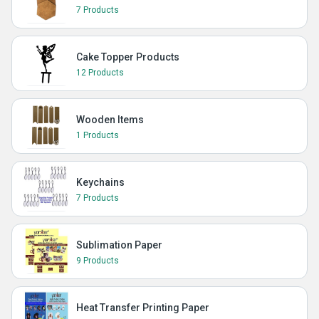
7 Products
Cake Topper Products
12 Products
Wooden Items
1 Products
Keychains
7 Products
Sublimation Paper
9 Products
Heat Transfer Printing Paper