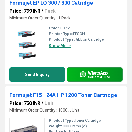
Formujet EP LQ 300 / 800 Catridge
Price: 799 INR
/
Pack
Minimum Order Quantity : 1 Pack
Color:
Black
Printer Type:
EPSON
Product Type:
Ribbon Cartridge
Know More
WhatsApp
Send Inquiry
Get Latest Price
Formujet F15 - 24A HP 1200 Toner Cartridge
Price: 750 INR
/
Unit
Minimum Order Quantity : 1000 , , Unit
Product Type:
Toner Cartridge
Weight:
800 Grams (g)
For Use In:
Printer