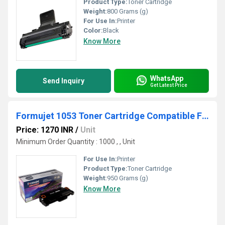
Product Type:
Toner Cartridge
Weight:
800 Grams (g)
For Use In:
Printer
Color:
Black
Know More
WhatsApp
Send Inquiry
Get Latest Price
Formujet 1053 Toner Cartridge Compatible For Samsung
Price: 1270 INR
/
Unit
Minimum Order Quantity : 1000 , , Unit
For Use In:
Printer
Product Type:
Toner Cartridge
Weight:
950 Grams (g)
Know More