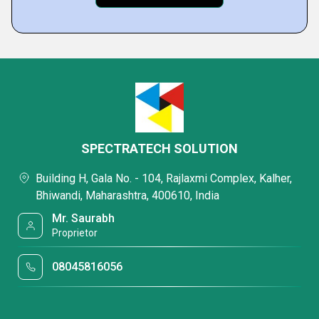
SPECTRATECH SOLUTION
Building H, Gala No. - 104, Rajlaxmi Complex, Kalher,
Bhiwandi, Maharashtra, 400610, India
Mr. Saurabh
Proprietor
08045816056