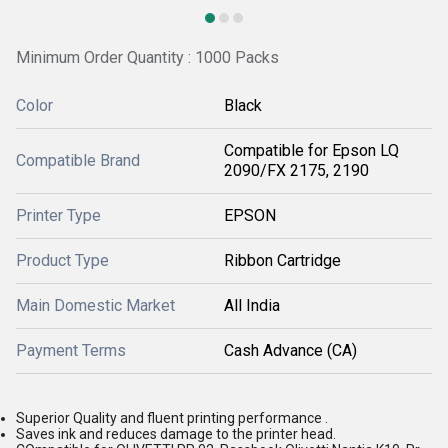
Minimum Order Quantity : 1000 Packs
Color
Black
Compatible for Epson LQ
Compatible Brand
2090/FX 2175, 2190
Printer Type
EPSON
Product Type
Ribbon Cartridge
Main Domestic Market
All India
Payment Terms
Cash Advance (CA)
Superior Quality and fluent printing performance .
Saves ink and reduces damage to the printer head.