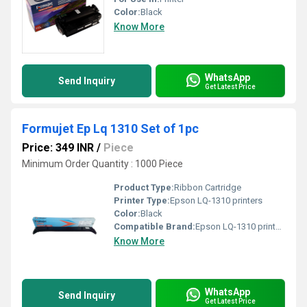
Color:
Black
Know More
WhatsApp
Send Inquiry
Get Latest Price
Formujet Ep Lq 1310 Set of 1pc
Price: 349 INR
/
Piece
Minimum Order Quantity : 1000 Piece
Product Type:
Ribbon Cartridge
Printer Type:
Epson LQ-1310 printers
Color:
Black
Compatible Brand:
Epson LQ-1310 printers
Know More
WhatsApp
Send Inquiry
Get Latest Price