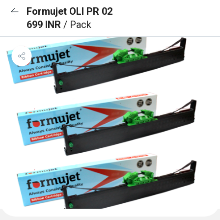
Formujet OLI PR 02
699 INR
/ Pack