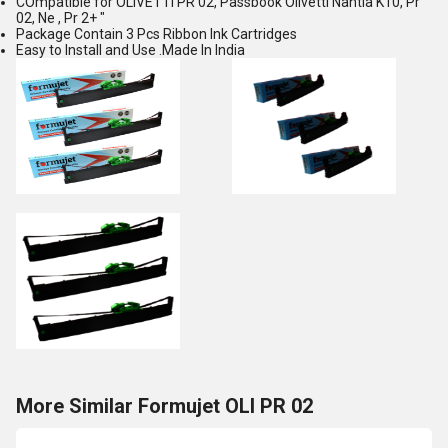
COmpatible for OLIVETTI PR 02, Passbook Olivetti Nantia K10, Pr
02, Ne , Pr 2+ "
Package Contain 3 Pcs Ribbon Ink Cartridges
Easy to Install and Use .Made In India
More Similar Formujet OLI PR 02