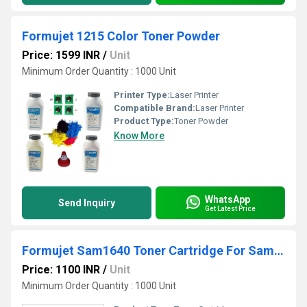
Formujet 1215 Color Toner Powder
Price: 1599 INR
/
Unit
Minimum Order Quantity : 1000 Unit
Printer Type:
Laser Printer
Compatible Brand:
Laser Printer
Product Type:
Toner Powder
Know More
WhatsApp
Send Inquiry
Get Latest Price
Formujet Sam1640 Toner Cartridge For Samsung
Price: 1100 INR
/
Unit
Minimum Order Quantity : 1000 Unit