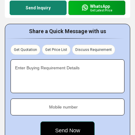
WhatsApp
Send Inquiry
Get Latest Price
Share a Quick Message with us
Get Quotation
Get Price List
Discuss Requirement
Enter Buying Requirement Details
Mobile number