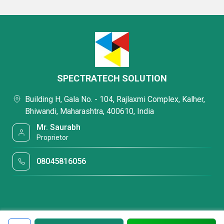
SPECTRATECH SOLUTION
Building H, Gala No. - 104, Rajlaxmi Complex, Kalher,
Bhiwandi, Maharashtra, 400610, India
Mr. Saurabh
Proprietor
08045816056