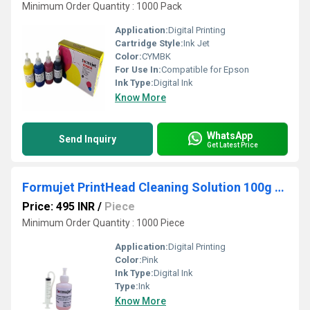
Minimum Order Quantity : 1000 Pack
Application:
Digital Printing
Cartridge Style:
Ink Jet
Color:
CYMBK
For Use In:
Compatible for Epson
Ink Type:
Digital Ink
Know More
WhatsApp
Send Inquiry
Get Latest Price
Formujet PrintHead Cleaning Solution 100g (Pink) Compatible for Epson Printers Print Head Cleaning
Price: 495 INR
/
Piece
Minimum Order Quantity : 1000 Piece
Application:
Digital Printing
Color:
Pink
Ink Type:
Digital Ink
Type:
Ink
Know More