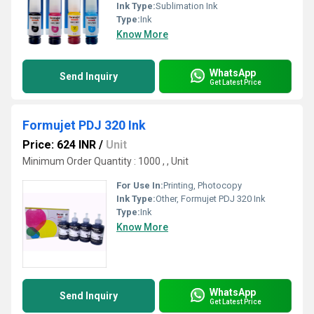
Ink Type:
Sublimation Ink
Type:
Ink
Know More
WhatsApp
Send Inquiry
Get Latest Price
Formujet PDJ 320 Ink
Price: 624 INR
/
Unit
Minimum Order Quantity : 1000 , , Unit
For Use In:
Printing, Photocopy
Ink Type:
Other, Formujet PDJ 320 Ink
Type:
Ink
Know More
WhatsApp
Send Inquiry
Get Latest Price