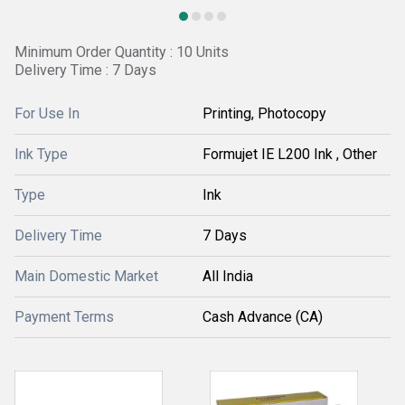
Minimum Order Quantity : 10 Units
Delivery Time : 7 Days
For Use In
Printing, Photocopy
Ink Type
Formujet IE L200 Ink , Other
Type
Ink
Delivery Time
7 Days
Main Domestic Market
All India
Payment Terms
Cash Advance (CA)