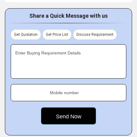
Share a Quick Message with us
Get Quotation
Get Price List
Discuss Requirement
Enter Buying Requirement Details
Mobile number