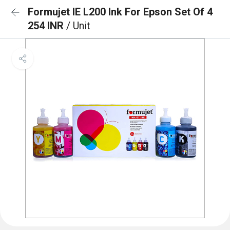
Formujet IE L200 Ink For Epson Set Of 4
254 INR
/ Unit