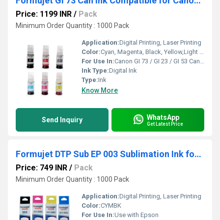
Formujet Gi 73 Can Ink Compatible for Canon GI 73 / GI 23 / GI 53 Canon Pixma
Price: 1199 INR
/
Pack
Minimum Order Quantity : 1000 Pack
Application:
Digital Printing, Laser Printing
Color:
Cyan, Magenta, Black, Yellow,Light Cyan, Light Magenta
For Use In:
Canon GI 73 / GI 23 / GI 53 Canon Pixma
Ink Type:
Digital Ink
Type:
Ink
Know More
WhatsApp
Send Inquiry
Get Latest Price
Formujet DTP Sub EP 003 Sublimation Ink for Heat Transfer Printing Application only.
Price: 749 INR
/
Pack
Minimum Order Quantity : 1000 Pack
Application:
Digital Printing, Laser Printing
Color:
CYMBK
For Use In:
Use with Epson