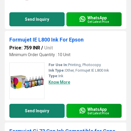
WhatsApp
Send Inquiry
Get Latest Price
Formujet IE L800 Ink For Epson
Price: 759 INR
/
Unit
Minimum Order Quantity : 10 Unit
For Use In:
Printing, Photocopy
Ink Type:
Other, Formujet IE L800 Ink
Type:
Ink
Know More
WhatsApp
Send Inquiry
Get Latest Price