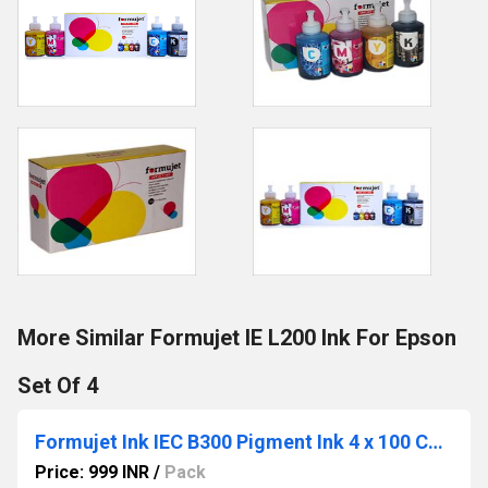
More Similar Formujet IE L200 Ink For Epson
Set Of 4
Formujet Ink IEC B300 Pigment Ink 4 x 100 Compatible for Epson
Price: 999 INR
/
Pack